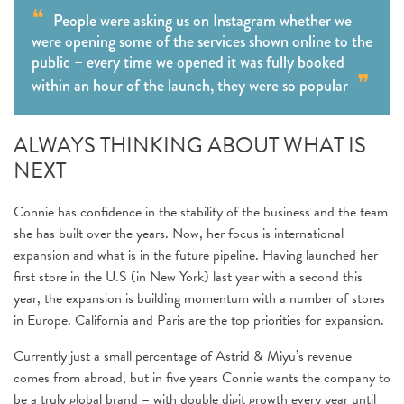
People were asking us on Instagram whether we
were opening some of the services shown online to the
public – every time we opened it was fully booked
within an hour of the launch, they were so popular
ALWAYS THINKING ABOUT WHAT IS
NEXT
Connie has confidence in the stability of the business and the team
she has built over the years. Now, her focus is international
expansion and what is in the future pipeline. Having launched her
first store in the U.S (in New York) last year with a second this
year, the expansion is building momentum with a number of stores
in Europe. California and Paris are the top priorities for expansion.
Currently just a small percentage of Astrid & Miyu’s revenue
comes from abroad, but in five years Connie wants the company to
be a truly global brand – with double digit growth every year until