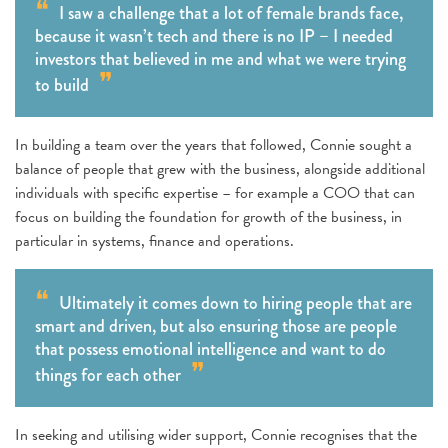
I saw a challenge that a lot of female brands face,
because it wasn’t tech and there is no IP – I needed
investors that believed in me and what we were trying
to build
In building a team over the years that followed, Connie sought a
balance of people that grew with the business, alongside additional
individuals with specific expertise – for example a COO that can
focus on building the foundation for growth of the business, in
particular in systems, finance and operations.
Ultimately it comes down to hiring people that are
smart and driven, but also ensuring those are people
that possess emotional intelligence and want to do
things for each other
In seeking and utilising wider support, Connie recognises that the