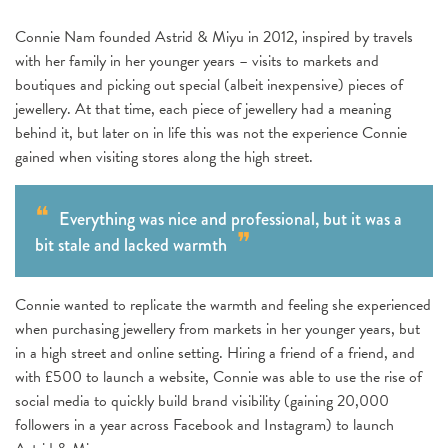
Connie Nam founded Astrid & Miyu in 2012, inspired by travels
with her family in her younger years – visits to markets and
boutiques and picking out special (albeit inexpensive) pieces of
jewellery. At that time, each piece of jewellery had a meaning
behind it, but later on in life this was not the experience Connie
gained when visiting stores along the high street.
Everything was nice and professional, but it was a
bit stale and lacked warmth
Connie wanted to replicate the warmth and feeling she experienced
when purchasing jewellery from markets in her younger years, but
in a high street and online setting. Hiring a friend of a friend, and
with £500 to launch a website, Connie was able to use the rise of
social media to quickly build brand visibility (gaining 20,000
followers in a year across Facebook and Instagram) to launch