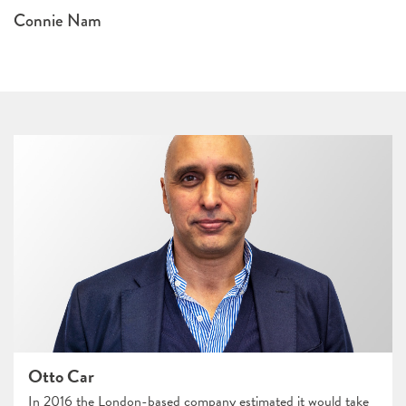
Connie Nam
Otto Car
In 2016 the London-based company estimated it would take