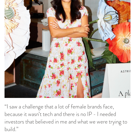
“I saw a challenge that a lot of female brands face,
because it wasn’t tech and there is no IP - I needed
investors that believed in me and what we were trying to
build.”