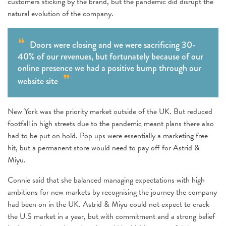
customers sticking by the brand, but the pandemic did disrupt the
natural evolution of the company.
Doors were closing and we were sacrificing 30-
40% of our revenues, but fortunately because of our
online presence we had a positive bump through our
website site
New York was the priority market outside of the UK. But reduced
footfall in high streets due to the pandemic meant plans there also
had to be put on hold. Pop ups were essentially a marketing free
hit, but a permanent store would need to pay off for Astrid &
Miyu.
Connie said that she balanced managing expectations with high
ambitions for new markets by recognising the journey the company
had been on in the UK. Astrid & Miyu could not expect to crack
the U.S market in a year, but with commitment and a strong belief