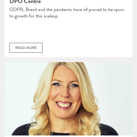
DPO Centre
GDPR, Brexit and the pandemic have all proved to be spurs
to growth for this scaleup
READ MORE