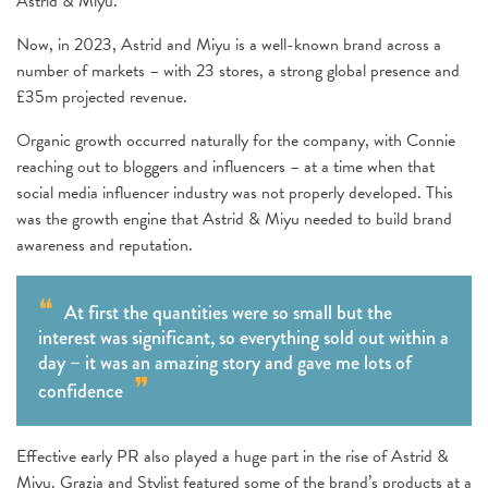
Astrid & Miyu.
Now, in 2023, Astrid and Miyu is a well-known brand across a
number of markets – with 23 stores, a strong global presence and
£35m projected revenue.
Organic growth occurred naturally for the company, with Connie
reaching out to bloggers and influencers – at a time when that
social media influencer industry was not properly developed. This
was the growth engine that Astrid & Miyu needed to build brand
awareness and reputation.
At first the quantities were so small but the
interest was significant, so everything sold out within a
day – it was an amazing story and gave me lots of
confidence
Effective early PR also played a huge part in the rise of Astrid &
Miyu. Grazia and Stylist featured some of the brand’s products at a