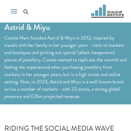
Astrid & Miyu
Connie Nam founded Astrid & Miyu in 2012, inspired by
travels with her family in her younger years - visits to markets
and boutiques and picking out special (albeit inexpensive)
pieces of jewellery. Connie wanted to replicate the warmth and
feeling she experienced when purchasing jewellery from
markets in her younger years, but in a high street and online
setting. Now, in 2023, Astrid and Miyu is a well-known brand
across a number of markets - with 23 stores, a strong global
presence and £35m projected revenue.
RIDING THE SOCIAL MEDIA WAVE