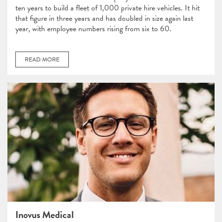
ten years to build a fleet of 1,000 private hire vehicles. It hit
that figure in three years and has doubled in size again last
year, with employee numbers rising from six to 60.
READ MORE
Inovus Medical