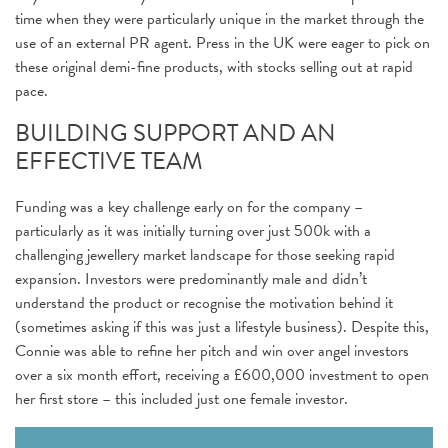
time when they were particularly unique in the market through the
use of an external PR agent. Press in the UK were eager to pick on
these original demi-fine products, with stocks selling out at rapid
pace.
BUILDING SUPPORT AND AN
EFFECTIVE TEAM
Funding was a key challenge early on for the company –
particularly as it was initially turning over just 500k with a
challenging jewellery market landscape for those seeking rapid
expansion. Investors were predominantly male and didn’t
understand the product or recognise the motivation behind it
(sometimes asking if this was just a lifestyle business). Despite this,
Connie was able to refine her pitch and win over angel investors
over a six month effort, receiving a £600,000 investment to open
her first store – this included just one female investor.