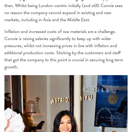
then. Whilst being London-centric initially (and still) Connie sees
no reason the company cannot expand in existing and new
markets, including in Asia and the Middle East.
Inflation and increased costs of raw materials are a challenge.
Connie is raising salaries significantly to keep up with wider
pressures, whilst not increasing prices in line with inflation and
additional production costs. Sticking by the customers and staff
that got the company to this point is crucial in securing long term
growth.