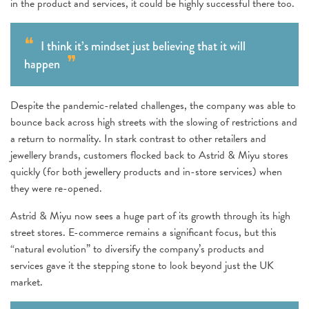
in the product and services, it could be highly successful there too.
I think it’s mindset just believing that it will
happen
Despite the pandemic-related challenges, the company was able to
bounce back across high streets with the slowing of restrictions and
a return to normality. In stark contrast to other retailers and
jewellery brands, customers flocked back to Astrid & Miyu stores
quickly (for both jewellery products and in-store services) when
they were re-opened.
Astrid & Miyu now sees a huge part of its growth through its high
street stores. E-commerce remains a significant focus, but this
“natural evolution” to diversify the company’s products and
services gave it the stepping stone to look beyond just the UK
market.