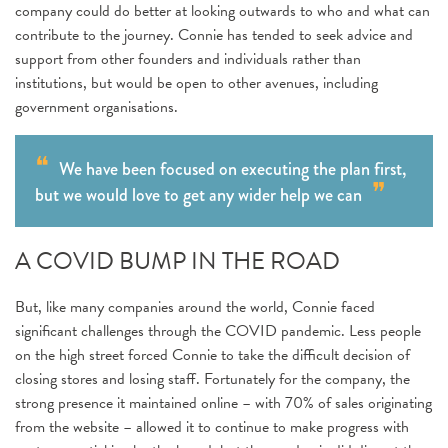
company could do better at looking outwards to who and what can
contribute to the journey. Connie has tended to seek advice and
support from other founders and individuals rather than
institutions, but would be open to other avenues, including
government organisations.
We have been focused on executing the plan first,
but we would love to get any wider help we can
A COVID BUMP IN THE ROAD
But, like many companies around the world, Connie faced
significant challenges through the COVID pandemic. Less people
on the high street forced Connie to take the difficult decision of
closing stores and losing staff. Fortunately for the company, the
strong presence it maintained online – with 70% of sales originating
from the website – allowed it to continue to make progress with