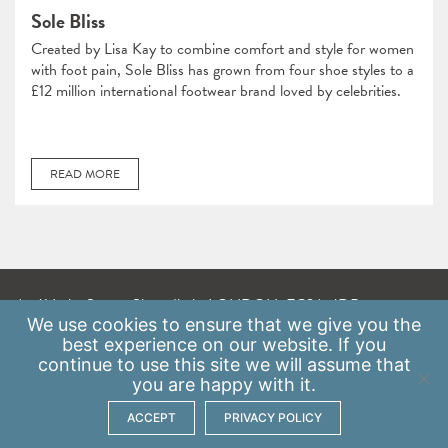
Sole Bliss
Created by Lisa Kay to combine comfort and style for women
with foot pain, Sole Bliss has grown from four shoe styles to a
£12 million international footwear brand loved by celebrities.
READ MORE
A: 41 Luke Street, Shoreditch, LONDON, EC2A 4DP
We use
cookies
to ensure that we give you the
E:
info@scaleupinstitute.org.uk
best experience on our website. If you
continue to use this site we will assume that
Privacy Policy
|
Data Protection Policy
you are happy with it.
ACCEPT
PRIVACY POLICY