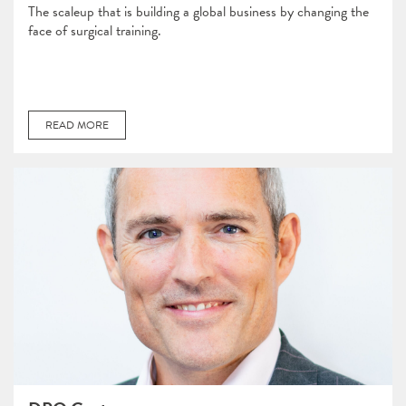
The scaleup that is building a global business by changing the
face of surgical training.
READ MORE