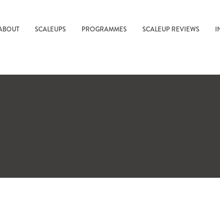
ABOUT
SCALEUPS
PROGRAMMES
SCALEUP REVIEWS
I