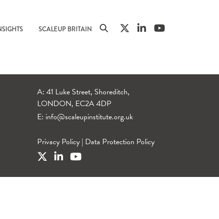
NSIGHTS
SCALEUP BRITAIN
A: 41 Luke Street, Shoreditch,
LONDON, EC2A 4DP
E:
info@scaleupinstitute.org.uk
Privacy Policy
|
Data Protection Policy