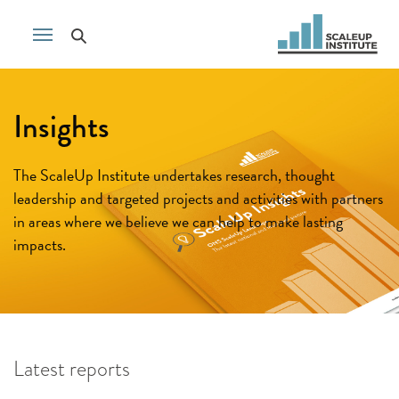
Insights
The ScaleUp Institute undertakes research, thought
leadership and targeted projects and activities with partners
in areas where we believe we can help to make lasting
impacts.
Latest reports