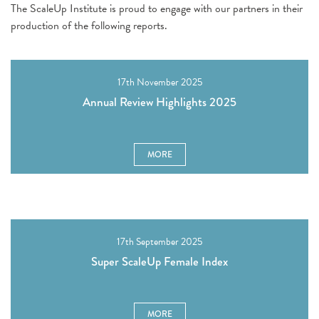
The ScaleUp Institute is proud to engage with our partners in their
production of the following reports.
17th November 2025
Annual Review Highlights 2025
MORE
17th September 2025
Super ScaleUp Female Index
MORE