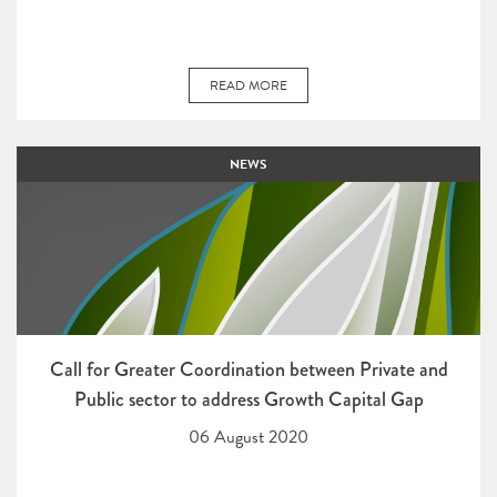
READ MORE
NEWS
Call for Greater Coordination between Private and
Public sector to address Growth Capital Gap
06 August 2020