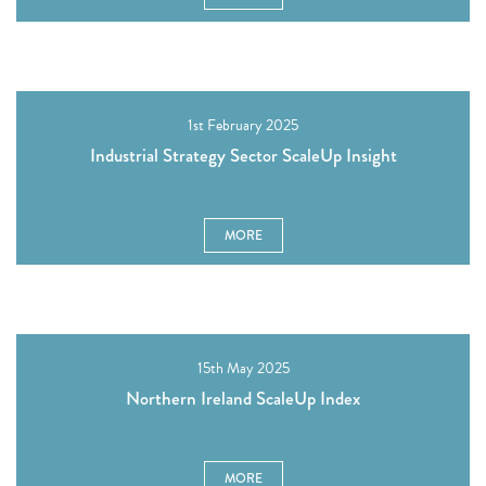
1st February 2025
Industrial Strategy Sector ScaleUp Insight
MORE
15th May 2025
Northern Ireland ScaleUp Index
MORE