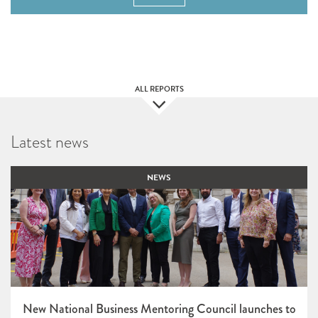
ALL REPORTS
Latest news
NEWS
New National Business Mentoring Council launches to