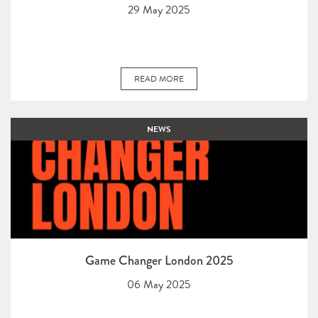
29 May 2025
READ MORE
NEWS
Game Changer London 2025
06 May 2025