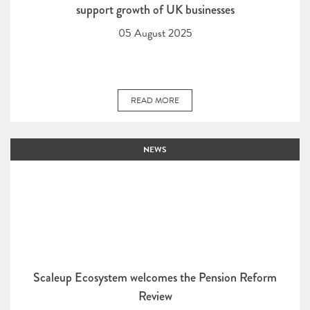
support growth of UK businesses
05 August 2025
READ MORE
NEWS
Scaleup Ecosystem welcomes the Pension Reform
Review