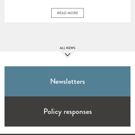
READ MORE
ALL NEWS
Newsletters
Policy responses