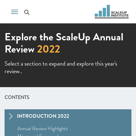
Explore the ScaleUp Annual
Review
2022
Select a section to expand and explore this year's
review..
CONTENTS
INTRODUCTION 2022
Annual Review Highlights