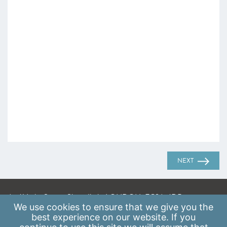
NEXT
A: 41 Luke Street, Shoreditch, LONDON, EC2A 4DP
We use
cookies
to ensure that we give you the
E:
info@scaleupinstitute.org.uk
best experience on our website. If you