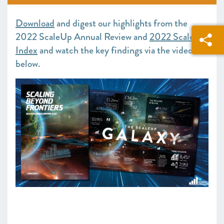
SCALEUP STORIES 2022
Download
and digest our highlights from the
2022 ScaleUp Annual Review and
2022 ScaleUp
Index
and watch the key findings via the video
below.