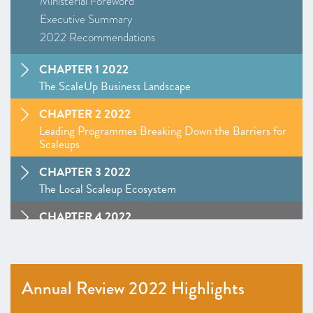
Ministerial Foreword
Executive Summary
2022 Recommendations
CHAPTER 1 2022
The ScaleUp Business Landscape
CHAPTER 2 2022
Leading Programmes Breaking Down the Barriers for
Scaleups
CHAPTER 3 2022
The Local Scaleup Ecosystem
CHAPTER 4 2022
The Policy Landscape
CHAPTER 5 2022
Looking forward
Annual Review 2022 Highlights
ANNEXES 2022