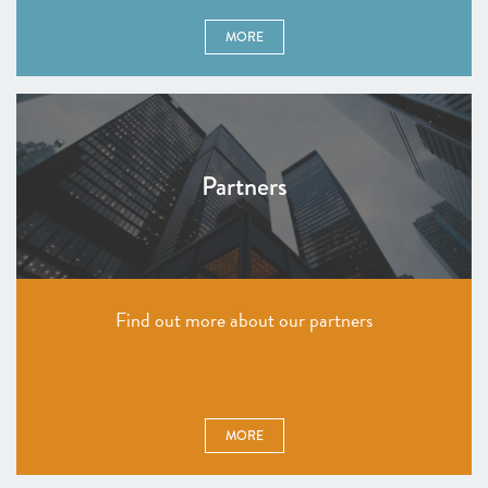
MORE
Partners
Find out more about our partners
MORE