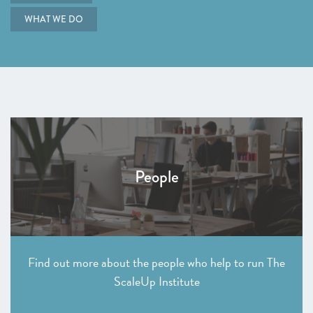
WHAT WE DO
People
Find out more about the people who help to run The
ScaleUp Institute