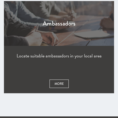
Ambassadors
Locate suitable ambassadors in your local area
MORE