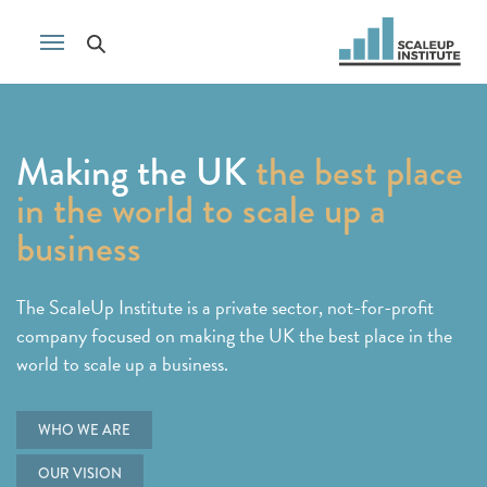
Making the UK
the best place
in the world to scale up a
business
The ScaleUp Institute is a private sector, not-for-profit
company focused on making the UK the best place in the
world to scale up a business.
WHO WE ARE
OUR VISION