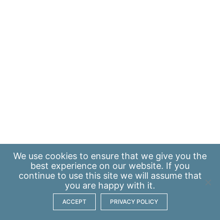
We use
cookies
to ensure that we give you the
best experience on our website. If you
continue to use this site we will assume that
you are happy with it.
ACCEPT
PRIVACY POLICY