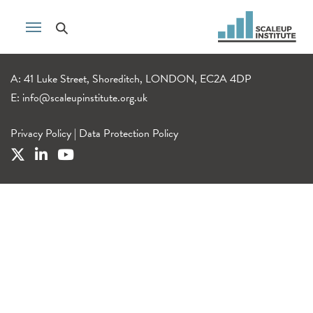
A: 41 Luke Street, Shoreditch, LONDON, EC2A 4DP
E:
info@scaleupinstitute.org.uk
Privacy Policy
|
Data Protection Policy