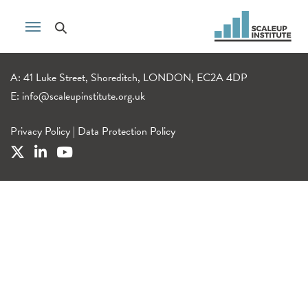
A: 41 Luke Street, Shoreditch, LONDON, EC2A 4DP
E:
info@scaleupinstitute.org.uk
Privacy Policy
|
Data Protection Policy