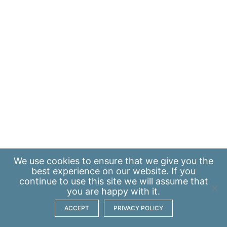
We use
cookies
to ensure that we give you the
best experience on our website. If you
continue to use this site we will assume that
you are happy with it.
ACCEPT
PRIVACY POLICY