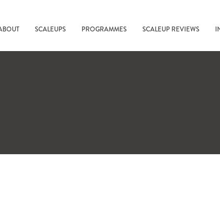
ABOUT
SCALEUPS
PROGRAMMES
SCALEUP REVIEWS
I