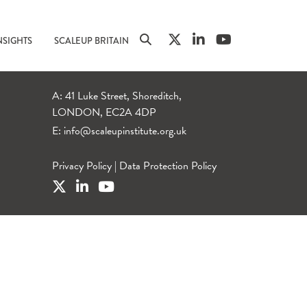
NSIGHTS
SCALEUP BRITAIN
A: 41 Luke Street, Shoreditch,
LONDON, EC2A 4DP
E:
info@scaleupinstitute.org.uk
Privacy Policy
|
Data Protection Policy