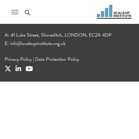
A: 41 Luke Street, Shoreditch, LONDON, EC2A 4DP
E:
info@scaleupinstitute.org.uk
Privacy Policy
|
Data Protection Policy