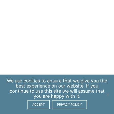
We use
cookies
to ensure that we give you the
best experience on our website. If you
continue to use this site we will assume that
you are happy with it.
ACCEPT
PRIVACY POLICY