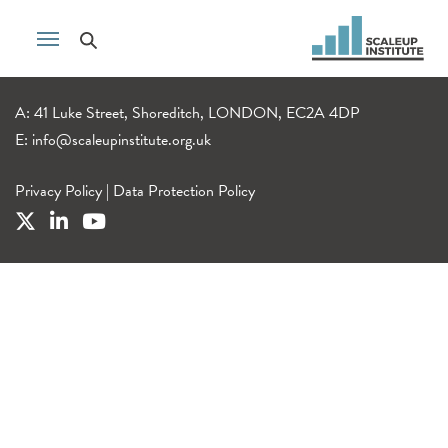
A: 41 Luke Street, Shoreditch, LONDON, EC2A 4DP
E:
info@scaleupinstitute.org.uk
Privacy Policy
|
Data Protection Policy