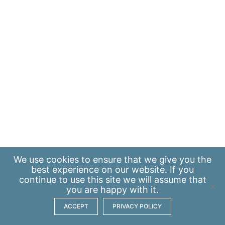
We use
cookies
to ensure that we give you the
best experience on our website. If you
continue to use this site we will assume that
you are happy with it.
ACCEPT
PRIVACY POLICY