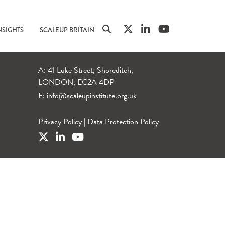
NSIGHTS
SCALEUP BRITAIN
A: 41 Luke Street, Shoreditch,
LONDON, EC2A 4DP
E:
info@scaleupinstitute.org.uk
Privacy Policy
|
Data Protection Policy