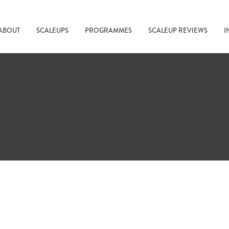
ABOUT
SCALEUPS
PROGRAMMES
SCALEUP REVIEWS
I