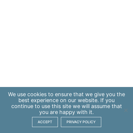
We use
cookies
to ensure that we give you the
best experience on our website. If you
continue to use this site we will assume that
you are happy with it.
ACCEPT
PRIVACY POLICY