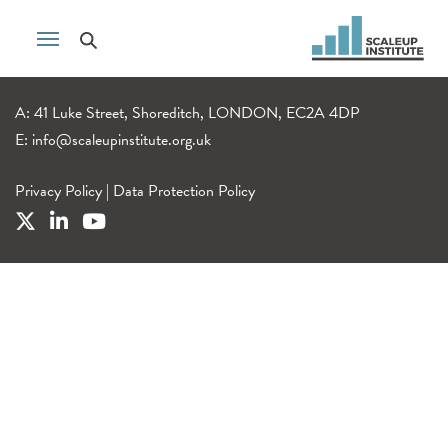
A: 41 Luke Street, Shoreditch, LONDON, EC2A 4DP
E:
info@scaleupinstitute.org.uk
Privacy Policy
|
Data Protection Policy