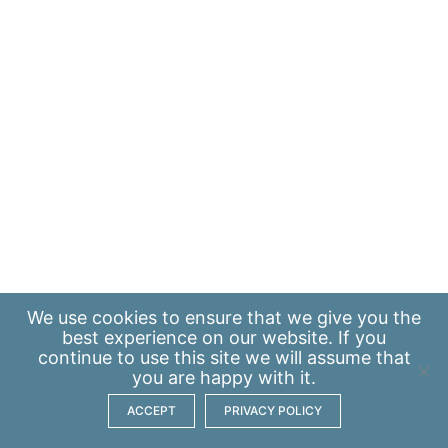
We use
cookies
to ensure that we give you the
best experience on our website. If you
continue to use this site we will assume that
you are happy with it.
ACCEPT
PRIVACY POLICY