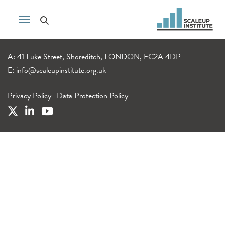
A: 41 Luke Street, Shoreditch, LONDON, EC2A 4DP
E:
info@scaleupinstitute.org.uk
Privacy Policy
|
Data Protection Policy