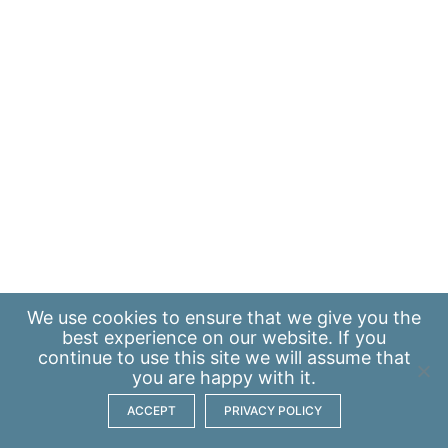
We use
cookies
to ensure that we give you the
best experience on our website. If you
continue to use this site we will assume that
you are happy with it.
ACCEPT
PRIVACY POLICY