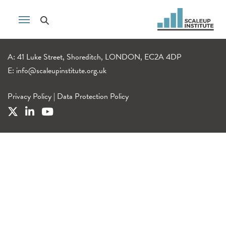
A: 41 Luke Street, Shoreditch, LONDON, EC2A 4DP
E:
info@scaleupinstitute.org.uk
Privacy Policy
|
Data Protection Policy