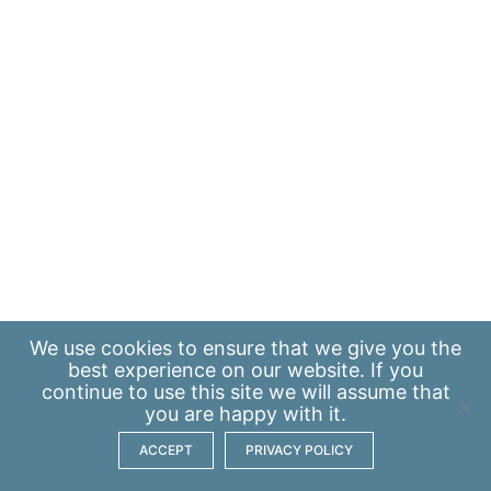
We use
cookies
to ensure that we give you the
best experience on our website. If you
continue to use this site we will assume that
you are happy with it.
ACCEPT
PRIVACY POLICY