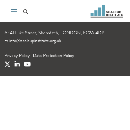
A: 41 Luke Street, Shoreditch, LONDON, EC2A 4DP
E:
info@scaleupinstitute.org.uk
Privacy Policy
|
Data Protection Policy