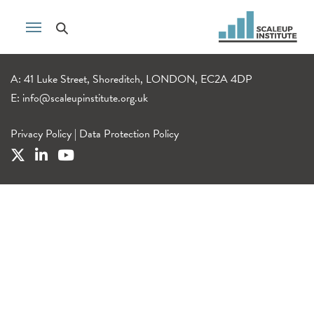
A: 41 Luke Street, Shoreditch, LONDON, EC2A 4DP
E:
info@scaleupinstitute.org.uk
Privacy Policy
|
Data Protection Policy