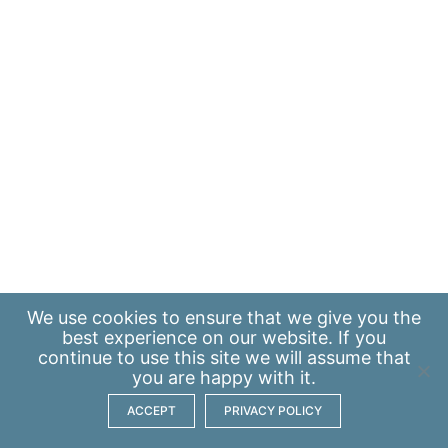
We use
cookies
to ensure that we give you the
best experience on our website. If you
continue to use this site we will assume that
you are happy with it.
ACCEPT
PRIVACY POLICY