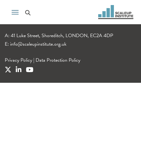
A: 41 Luke Street, Shoreditch, LONDON, EC2A 4DP
E:
info@scaleupinstitute.org.uk
Privacy Policy
|
Data Protection Policy