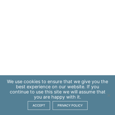
We use
cookies
to ensure that we give you the
best experience on our website. If you
continue to use this site we will assume that
you are happy with it.
ACCEPT
PRIVACY POLICY