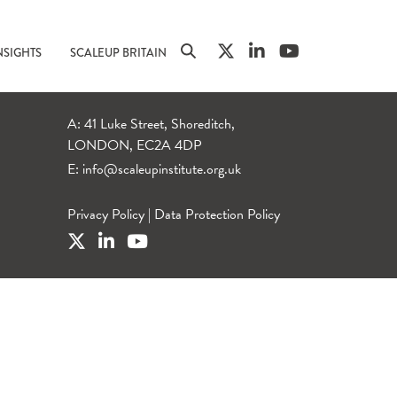
NSIGHTS
SCALEUP BRITAIN
A: 41 Luke Street, Shoreditch,
LONDON, EC2A 4DP
E:
info@scaleupinstitute.org.uk
Privacy Policy
|
Data Protection Policy