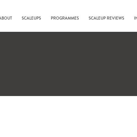
ABOUT
SCALEUPS
PROGRAMMES
SCALEUP REVIEWS
I