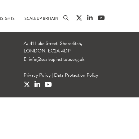
NSIGHTS
SCALEUP BRITAIN
A: 41 Luke Street, Shoreditch,
LONDON, EC2A 4DP
E:
info@scaleupinstitute.org.uk
Privacy Policy
|
Data Protection Policy