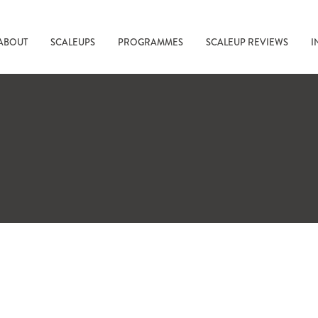
ABOUT
SCALEUPS
PROGRAMMES
SCALEUP REVIEWS
I