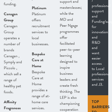
/
support and
funding.
professional
masterclasses;
Platinum
support
while the
Canagan
Platinum
and
MD and
Group
offers
Funding/sup
Peer Ngage
Canagan
recruitment
for
programmes
Group
services to
innovation
and
offer
operates a
local
R&D
facilitated
number of
businesses.
and
peer-to-peer
brands
want
Bespoke
learning
Canagan ,
easier
Care at
designed to
Symply and
access
Home
inspire
Piccolo ,
to Local
Bespoke
business
which sell a
professional
Care at
services
leaders and
range of
Home
and J3.
create fresh
healthy pet
provides a
thinking. The
foods.
range of at-
LEP is also
Affinity
home care
TOP
championing
BARRIERS
Fragrances
services.
cooperation