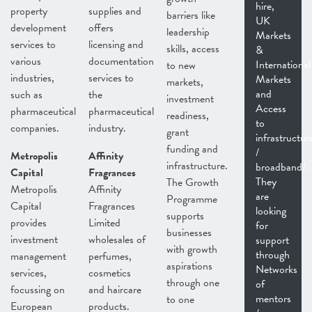
hire,
property
supplies and
barriers like
UK
development
offers
leadership
Markets
services to
licensing and
skills, access
&
various
documentation
International
to new
industries,
services to
Markets
markets,
and
such as
the
investment
Access
pharmaceutical
pharmaceutical
readiness,
to
companies.
industry.
grant
infrastructur
funding and
/
Metropolis
Affinity
infrastructure.
broadband/.
Capital
Fragrances
They
The Growth
Metropolis
Affinity
are
Programme
Capital
Fragrances
looking
supports
provides
Limited
for
businesses
investment
wholesales of
support
with growth
through
management
perfumes,
aspirations
Networks
services,
cosmetics
through one
of
focussing on
and haircare
mentors
to one
European
products.