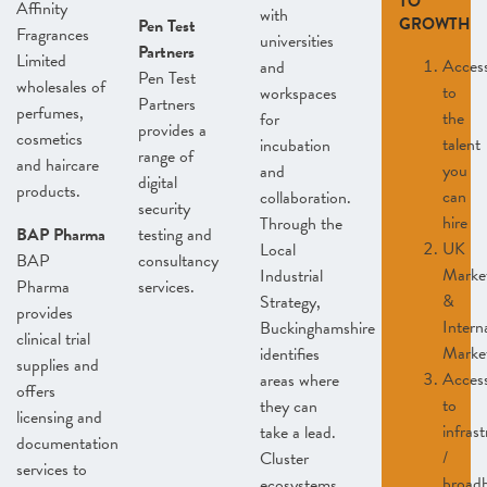
TO
Affinity
with
GROWTH
Pen Test
Fragrances
universities
Partners
Limited
Acces
and
Pen Test
wholesales of
to
workspaces
Partners
perfumes,
the
for
provides a
cosmetics
talent
incubation
range of
and haircare
you
and
digital
products.
can
collaboration.
security
hire
Through the
BAP Pharma
testing and
UK
Local
BAP
consultancy
Marke
Industrial
Pharma
services.
&
Strategy,
provides
Intern
Buckinghamshire
clinical trial
Marke
identifies
supplies and
Acces
areas where
offers
to
they can
licensing and
infras
take a lead.
documentation
/
Cluster
services to
broad
ecosystems