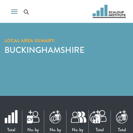
LOCAL AREA SUMARY:
BUCKINGHAMSHIRE
Total
No. by
No. by
No. by
Total
Total