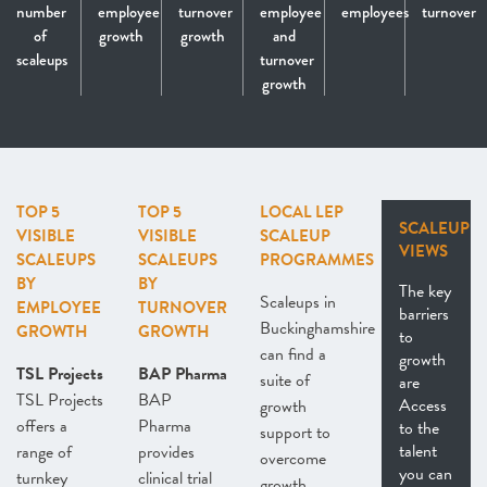
number
employee
turnover
employee
employees
turnover
of
growth
growth
and
scaleups
turnover
growth
TOP 5
TOP 5
LOCAL LEP
SCALEUP
VISIBLE
VISIBLE
SCALEUP
VIEWS
SCALEUPS
SCALEUPS
PROGRAMMES
BY
BY
The key
Scaleups in
EMPLOYEE
TURNOVER
barriers
Buckinghamshire
GROWTH
GROWTH
to
can find a
growth
TSL Projects
BAP Pharma
suite of
are
TSL Projects
BAP
Access
growth
offers a
Pharma
to the
support to
talent
range of
provides
overcome
you can
turnkey
clinical trial
growth