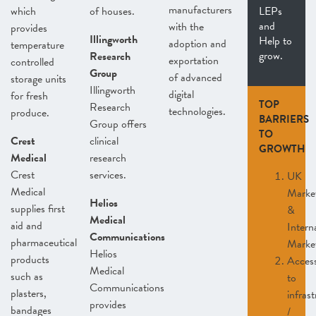
manufacturers
which
of houses.
LEPs
and
with the
provides
Illingworth
Help to
adoption and
temperature
grow.
Research
exportation
controlled
Group
of advanced
storage units
Illingworth
digital
for fresh
TOP
Research
technologies.
produce.
BARRIERS
Group offers
TO
Crest
clinical
GROWTH
Medical
research
Crest
services.
UK
Medical
Marke
Helios
supplies first
&
Medical
aid and
Intern
Communications
pharmaceutical
Marke
Helios
products
Acces
Medical
such as
to
Communications
plasters,
infras
provides
bandages
/