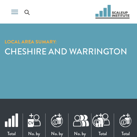
LOCAL AREA SUMARY:
CHESHIRE AND WARRINGTON
Total
No. by
No. by
No. by
Total
Total