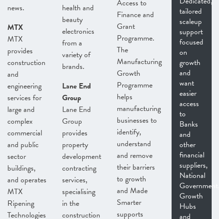
Dedicated,
Access to
news.
health and
tailored
Finance and
beauty
scaleup
Grant
MTX
electronics
support
Programme.
MTX
focused
from a
The
provides
on
variety of
Manufacturing
construction
growth
brands.
and
Growth
and
want
Programme
engineering
Lane End
easier
helps
services for
Group
access
manufacturing
large and
Lane End
to
businesses to
complex
Group
Banks
identify,
commercial
provides
and
understand
and public
property
other
financial
and remove
sector
development
suppliers,
their barriers
buildings,
contracting
National
to growth
and operates
services,
Government
and Made
MTX
specialising
Growth
Smarter
Ripening
in the
Hubs
supports
Technologies
construction
and