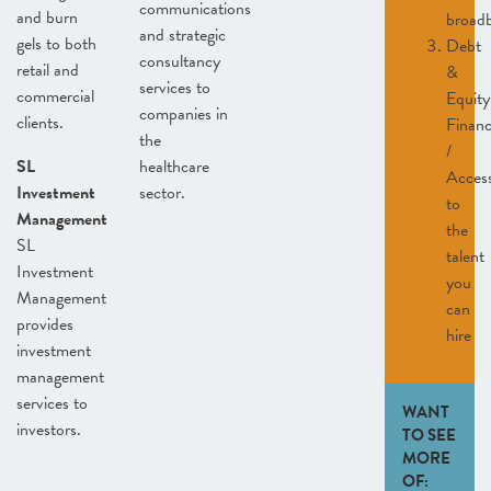
communications
and burn
broad
and strategic
gels to both
Debt
consultancy
retail and
&
services to
commercial
Equity
companies in
clients.
Finan
the
/
SL
healthcare
Acces
Investment
sector.
to
Management
the
SL
talent
Investment
you
Management
can
provides
hire
investment
management
services to
WANT
investors.
TO SEE
MORE
OF: