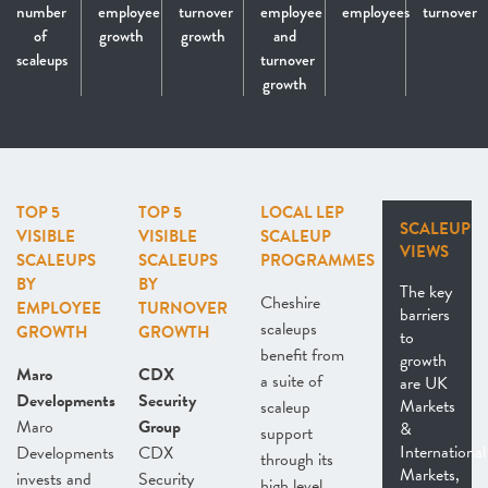
number
employee
turnover
employee
employees
turnover
of
growth
growth
and
scaleups
turnover
growth
TOP 5
TOP 5
LOCAL LEP
SCALEUP
VISIBLE
VISIBLE
SCALEUP
VIEWS
SCALEUPS
SCALEUPS
PROGRAMMES
BY
BY
The key
Cheshire
EMPLOYEE
TURNOVER
barriers
scaleups
GROWTH
GROWTH
to
benefit from
growth
Maro
CDX
a suite of
are UK
Developments
Security
Markets
scaleup
Maro
Group
&
support
International
Developments
CDX
through its
Markets,
invests and
Security
high level