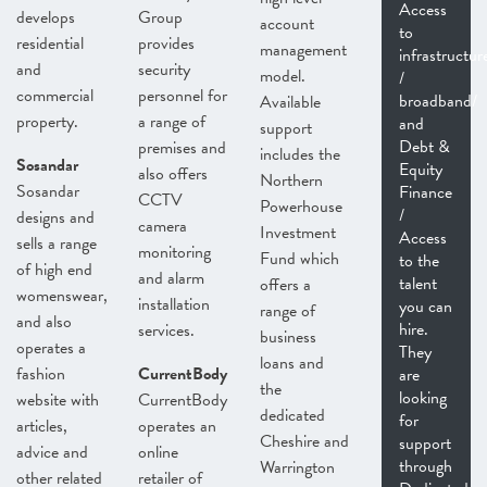
Access
develops
Group
account
to
residential
provides
management
infrastructur
and
security
model.
/
commercial
personnel for
broadband/
Available
property.
a range of
and
support
Debt &
premises and
includes the
Sosandar
Equity
also offers
Northern
Sosandar
Finance
CCTV
Powerhouse
/
designs and
camera
Investment
Access
sells a range
monitoring
Fund which
to the
of high end
and alarm
talent
offers a
womenswear,
installation
you can
range of
and also
hire.
services.
business
operates a
They
loans and
fashion
CurrentBody
are
the
looking
website with
CurrentBody
dedicated
for
articles,
operates an
Cheshire and
support
advice and
online
through
Warrington
other related
retailer of