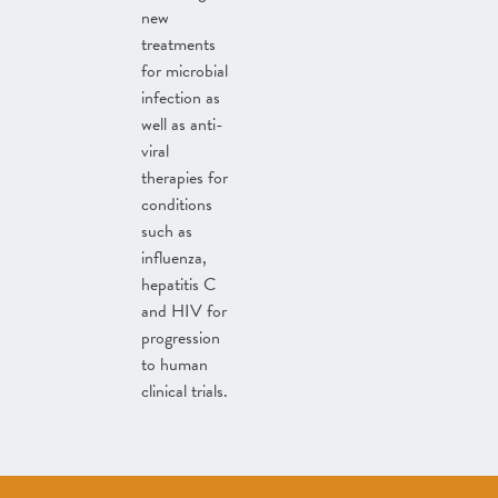
new
treatments
for microbial
infection as
well as anti-
viral
therapies for
conditions
such as
influenza,
hepatitis C
and HIV for
progression
to human
clinical trials.