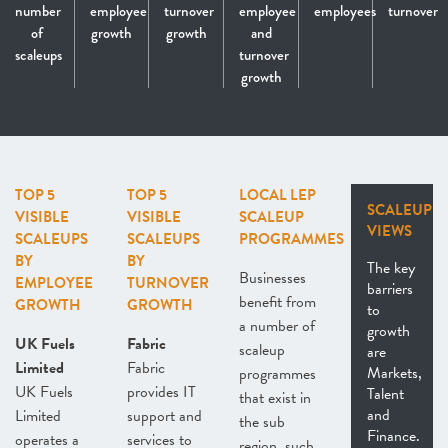
number
employee
turnover
employee
employees
turnover
of
growth
growth
and
scaleups
turnover
growth
TOP 5
TOP 5
LOCAL LEP
SCALEUP
VISIBLE
VISIBLE
SCALEUP
VIEWS
SCALEUPS
SCALEUPS
PROGRAMMES
BY
BY
The key
Businesses
EMPLOYEE
TURNOVER
barriers
benefit from
GROWTH
GROWTH
to
a number of
growth
UK Fuels
Fabric
scaleup
are
Limited
Fabric
Markets,
programmes
UK Fuels
provides IT
Talent
that exist in
and
Limited
support and
the sub
Finance.
operates a
services to
region, such