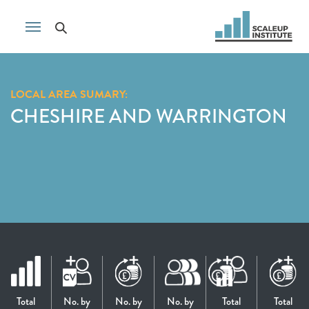
LOCAL AREA SUMARY:
CHESHIRE AND WARRINGTON
Total
No. by
No. by
No. by
Total
Total