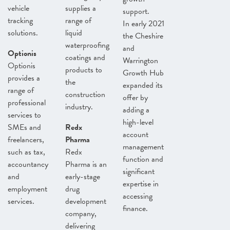
vehicle
supplies a
support.
tracking
range of
In early 2021
solutions.
liquid
the Cheshire
waterproofing
and
Optionis
coatings and
Warrington
Optionis
products to
Growth Hub
provides a
the
expanded its
range of
construction
offer by
professional
industry.
adding a
services to
high-level
SMEs and
Redx
account
freelancers,
Pharma
management
such as tax,
Redx
function and
accountancy
Pharma is an
significant
and
early-stage
expertise in
employment
drug
accessing
services.
development
finance.
company,
delivering