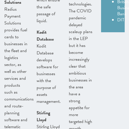
which ensure
British
Solutions
technologies.
the safe
Busine
Radius
The COVID
passage of
Bank
Payment
pandemic
DIT
liquid.
Solutions
delayed
provides fuel
scaleup plans
Kodit
cards to
in the LEP
Database
businesses in
but it has
Kodit
the fleet and
become
Database
logistics
increasingly
develops
sector, as
clear that
software for
well as other
ambitious
businesses
services and
businesses in
with the
products
the area
purpose of
such as
have a
assets
communications
strong
management.
and route-
appetite for
planning
Stirling
more
software and
Lloyd
targeted high
telematic
Stirling Lloyd
growth