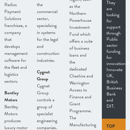
They
Radius
the
as the
are
Payment
commercial
Northern
looking
Solutions
sector,
Powerhouse
for
franchisee, a
specialising
support
Investment
company
in systems
through
Fund which
Public
that
for the legal
offers a suite
sector
develops
and
of business
funding
management
construction
loans and
for
software for
industries.
the
innovation/
the fleet and
dedicated
Innovate
Cygnet
logistics
UK,
Cheshire and
Group
sectors.
British
Warrington
Cygnet
Business
Access to
Bentley
Group
Bank
Finance and
Motors
controls a
and
Grant
DIT.
Bentley
group of
Programme.
Motors
specialist
The
produces
engineering
Manufacturing
TOP
luxury motor
companies.