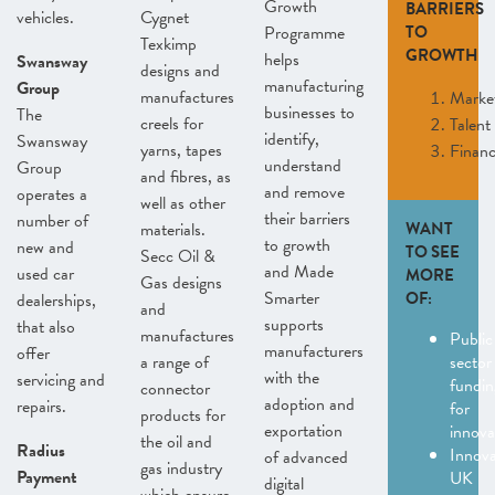
Growth
BARRIERS
vehicles.
Cygnet
Programme
TO
Texkimp
GROWTH
helps
Swansway
designs and
manufacturing
Group
manufactures
Marke
businesses to
The
creels for
Talent
identify,
Swansway
yarns, tapes
Finan
understand
Group
and fibres, as
and remove
operates a
well as other
their barriers
number of
materials.
WANT
to growth
new and
TO SEE
Secc Oil &
and Made
used car
MORE
Gas designs
Smarter
OF:
dealerships,
and
supports
that also
manufactures
Public
manufacturers
offer
a range of
sector
with the
servicing and
fundin
connector
adoption and
repairs.
for
products for
exportation
innov
the oil and
Radius
Innov
of advanced
gas industry
Payment
UK
digital