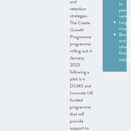
and
to
retention
peer
strategies.
netwo
Large
The Create
corpor
Growth
Banks
Programme
and
programme
other
rolling out in
financi
January
suppli
2023
following a
pilot is a
DCMS and
Innovate UK
funded
programme
that will
provide
support to