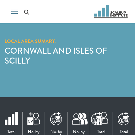
LOCAL AREA SUMARY:
CORNWALL AND ISLES OF
SCILLY
Total
No. by
No. by
No. by
Total
Total