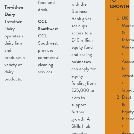
TO
food and
with the
GROWTH
Trewithen
drink.
Business
Dairy
UK
Bank gives
Trewithen
CCL
Marke
scaleups
Dairy
Southwest
&
access to a
operates a
CCL
Intern
£40 million
dairy farm
Southwest
Marke
equity fund
and
provides
/
and scaling
produces a
commercial
Acces
businesses
variety of
cleaning
to
can apply for
dairy
services.
infras
equity
products.
/
funding from
broad
£25,000 to
Debt
£2m to
&
support
Equity
further
Finan
growth. A
/
Skills Hub
Acces
operates