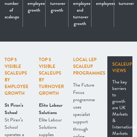
number
employee
turnover
employee
employees
turnover
of
growth
growth
and
scaleups
turnover
growth
TOP 5
TOP 5
LOCAL LEP
SCALEUP
VISIBLE
VISIBLE
SCALEUP
VIEWS
SCALEUPS
SCALEUPS
PROGRAMMES
BY
BY
The key
The Future
EMPLOYEE
TURNOVER
barriers
Focus
GROWTH
GROWTH
to
programme
growth
St Piran’s
Elite Labour
uses
are UK
School
Solutions
Markets
specialist
St Piran’s
Elite Labour
&
support
International
School
Solutions
through
Markets
operates a
supplies
online