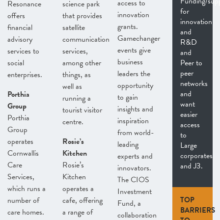
Funding/sup
access to
Resonance
science park
for
innovation
offers
that provides
innovation
grants.
financial
satellite
and
Gamechanger
advisory
communication
R&D
events give
services to
services,
and
business
social
among other
Peer to
peer
leaders the
enterprises.
things, as
networks
opportunity
well as
and
Porthia
to gain
running a
want
Group
insights and
tourist visitor
easier
Porthia
inspiration
centre.
access
Group
from world-
to
operates
Rosie’s
leading
Large
Cornwallis
Kitchen
corporates
experts and
Care
Rosie’s
and J3.
innovators.
Services,
Kitchen
The CIOS
which runs a
operates a
Investment
number of
cafe, offering
TOP
Fund, a
BARRIERS
care homes.
a range of
collaboration