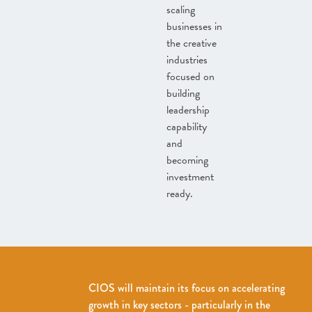
scaling
businesses in
the creative
industries
focused on
building
leadership
capability
and
becoming
investment
ready.
CIOS will maintain its focus on accelerating
growth in key sectors - particularly in the