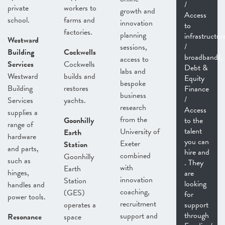
/
private
workers to
growth and
Access
school.
farms and
innovation
to
factories.
planning
infrastructur
Westward
/
sessions,
Building
Cockwells
broadband/,
access to
Services
Cockwells
Debt &
labs and
Westward
builds and
Equity
bespoke
Building
restores
Finance
business
/
Services
yachts.
research
Access
supplies a
from the
Goonhilly
to the
range of
talent
University of
Earth
hardware
you can
Exeter
Station
and parts,
hire and
combined
Goonhilly
such as
. They
with
Earth
hinges,
are
innovation
Station
looking
handles and
coaching,
(GES)
for
power tools.
recruitment
operates a
support
through
support and
Resonance
space