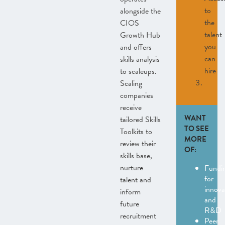
to
alongside the
the
CIOS
talent
Growth Hub
you
and offers
can
skills analysis
hire
to scaleups.
Scaling
companies
receive
WANT
tailored Skills
TO SEE
Toolkits to
MORE
review their
OF:
skills base,
nurture
Fundi
for
talent and
innova
inform
and
future
R&D
recruitment
Peer