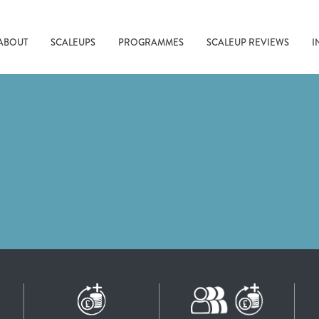
ABOUT
SCALEUPS
PROGRAMMES
SCALEUP REVIEWS
I