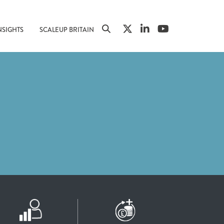
NSIGHTS
SCALEUP BRITAIN