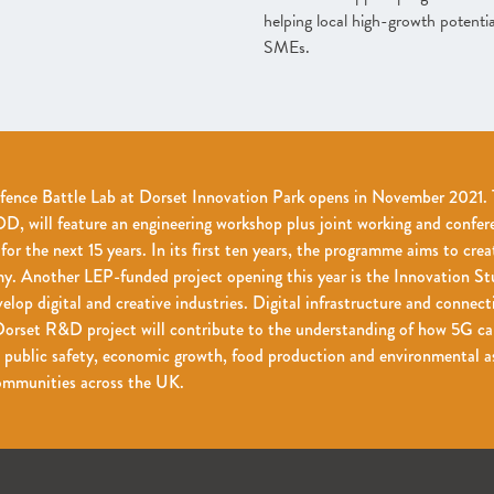
helping local high-growth potentia
SMEs.
fence Battle Lab at Dorset Innovation Park opens in November 2021. T
, will feature an engineering workshop plus joint working and confer
r the next 15 years. In its first ten years, the programme aims to crea
y. Another LEP-funded project opening this year is the Innovation St
elop digital and creative industries. Digital infrastructure and connect
orset R&D project will contribute to the understanding of how 5G can
 public safety, economic growth, food production and environmental as
communities across the UK.