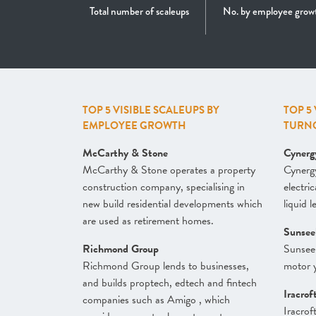
Total number of scaleups
No. by employee grow
TOP 5 VISIBLE SCALEUPS BY
TOP 5
EMPLOYEE GROWTH
TURN
McCarthy & Stone
Cynerg
McCarthy & Stone operates a property
Cynergy
construction company, specialising in
electri
new build residential developments which
liquid 
are used as retirement homes.
Sunsee
Richmond Group
Sunsee
Richmond Group lends to businesses,
motor y
and builds proptech, edtech and fintech
Iracrof
companies such as Amigo , which
Iracrof