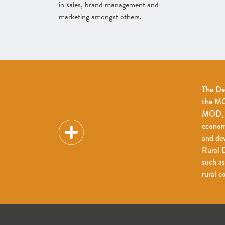
in sales, brand management and
marketing amongst others.
The De
the MOD
MOD, fo
econom
and dev
Rural D
such as
rural 