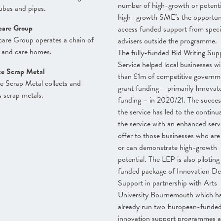
number of high-growth or potenti
ubes and pipes.
high- growth SME’s the opportun
care Group
access funded support from specia
are Group operates a chain of
advisers outside the programme.
 and care homes.
The fully-funded Bid Writing Sup
Service helped local businesses w
ce Scrap Metal
than £1m of competitive governm
e Scrap Metal collects and
grant funding – primarily Innova
s scrap metals.
funding – in 2020/21. The succes
the service has led to the continu
the service with an enhanced serv
offer to those businesses who are 
or can demonstrate high-growth
potential. The LEP is also piloting
funded package of Innovation De
Support in partnership with Arts
University Bournemouth which h
already run two European-funde
innovation support programmes a