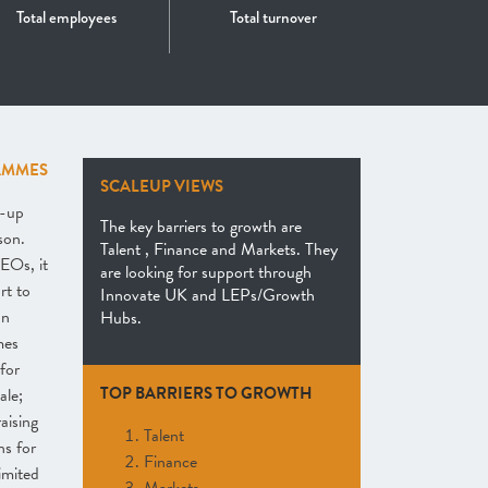
Total employees
Total turnover
AMMES
SCALEUP VIEWS
e-up
The key barriers to growth are
son.
Talent , Finance and Markets. They
EOs, it
are looking for support through
rt to
Innovate UK and LEPs/Growth
an
Hubs.
mes
for
TOP BARRIERS TO GROWTH
ale;
raising
Talent
ns for
Finance
imited