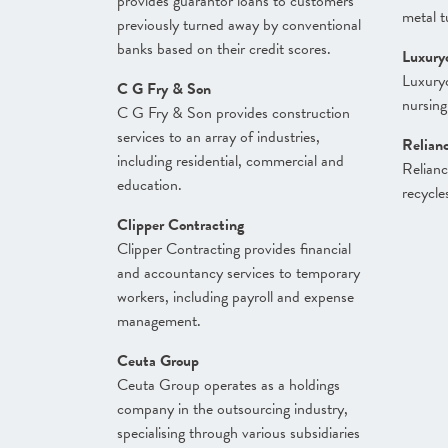
provides guarantor loans to customers
metal t
previously turned away by conventional
banks based on their credit scores.
Luxury
Luxuryc
C G Fry & Son
nursing
C G Fry & Son provides construction
services to an array of industries,
Relian
including residential, commercial and
Relianc
education.
recycle
Clipper Contracting
Clipper Contracting provides financial
and accountancy services to temporary
workers, including payroll and expense
management.
Ceuta Group
Ceuta Group operates as a holdings
company in the outsourcing industry,
specialising through various subsidiaries