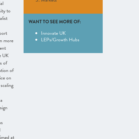
Markets
al
ity to
list
WANT TO SEE MORE OF:
port
Innovate UK
LEPs/Growth Hubs
in more
ent
te UK
s of
ation of
ice on
scaling
 a
sign
as
d
imed at