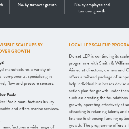
th
No. by turnover growth
No. by employee and
turnover growth
 VISIBLE SCALEUPS BY
LOCAL LEP SCALEUP PROGR
OVER GROWTH
Dorset LEP is continuing its scal
y3
programme with Smith & William
3 manufactures a variety of
Aimed at directors, owners and C
cal components, specialising in
offers a tailored package of suppo
level, flow and pressure sensors.
help individual businesses devise 
action plan for growth under the
ker Poole
such as: creating the foundations 
ker Poole manufactures luxury
growth, operating effectively at sc
achts and offers marine services.
attracting & retaining talent; and 
finance & choosing funding optio
t
growth. The programme offers a l
t manufactures a wide range of