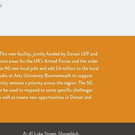
l
his new facility, jointly funded by Dorset LEP and
ence areas for the UK’s Armed Forces and the wider
te 90 new local jobs and add £4 million to the local
udio at Arts University Bournemouth to support
ivity remains a priority across the region. The 5G
 be used to respond to some specific challenges
 well as create new opportunities in Dorset and
A: 41 Luke Street, Shoreditch,