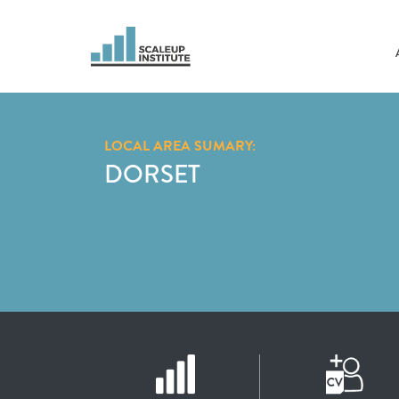
LOCAL AREA SUMARY:
DORSET