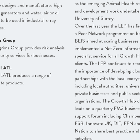
as the emerging Animal Health re
 designs and manufactures high
and development work undertaken
 generators and water, air or oil
University of Surrey.
 to be used in industrial x-ray
Over the last year the LEP has fac
es.
a Peer Network programme on be
ms Group
BEIS aimed at scaling businesses
grims Group provides risk analysis
implemented a Net Zero informat
urity services for businesses.
specialist service for all Growth 
clients. The LEP continues to rec
LATL
the importance of developing clo
TL produces a range of
partnerships with the local ecosy
te products.
including local authorities, universi
private businesses and public sect
organisations. The Growth Hub di
leads on a quarterly EM3 busines
support forum including Chamber
FSB, Innovate UK, DIT, EEN an
Nation to share best practice and
activities.