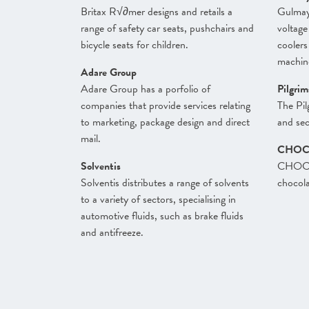
Britax R√∂mer designs and retails a
Gulmay
range of safety car seats, pushchairs and
voltage
bicycle seats for children.
coolers
machin
Adare Group
Adare Group has a porfolio of
Pilgri
companies that provide services relating
The Pil
to marketing, package design and direct
and sec
mail.
CHOC
Solventis
CHOCLA
Solventis distributes a range of solvents
chocola
to a variety of sectors, specialising in
automotive fluids, such as brake fluids
and antifreeze.