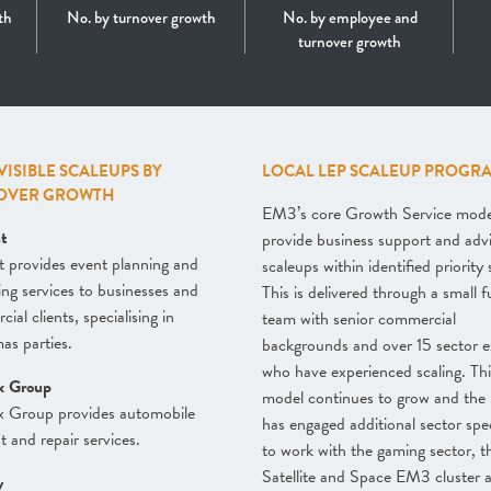
th
No. by turnover growth
No. by employee and
turnover growth
 VISIBLE SCALEUPS BY
LOCAL LEP SCALEUP PROGR
OVER GROWTH
EM3’s core Growth Service model
st
provide business support and adv
t provides event planning and
scaleups within identified priority 
ing services to businesses and
This is delivered through a small f
ial clients, specialising in
team with senior commercial
as parties.
backgrounds and over 15 sector e
who have experienced scaling. Thi
x Group
model continues to grow and the
x Group provides automobile
has engaged additional sector spec
t and repair services.
to work with the gaming sector, t
Satellite and Space EM3 cluster a
y