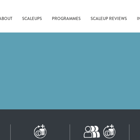
ABOUT
SCALEUPS
PROGRAMMES
SCALEUP REVIEWS
I