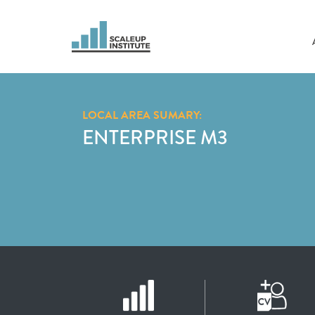
LOCAL AREA SUMARY:
ENTERPRISE M3