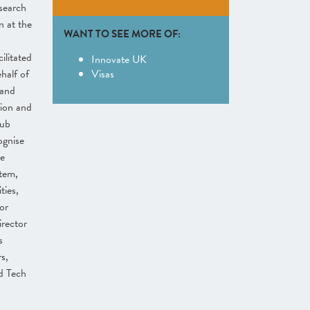
search
 at the
WANT TO SEE MORE OF:
ilitated
Innovate UK
half of
Visas
 and
ion and
Hub
ognise
se
stem,
ties,
or
rector
s
s,
d Tech