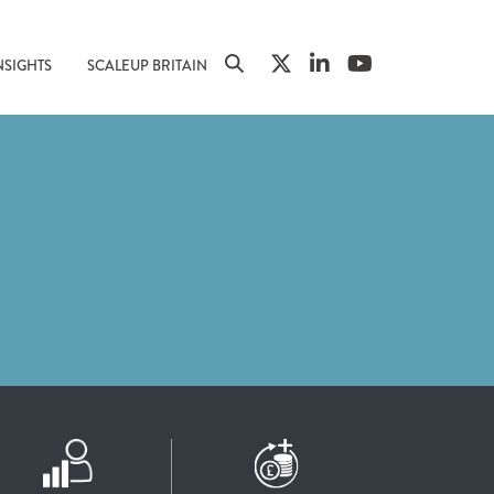
NSIGHTS
SCALEUP BRITAIN