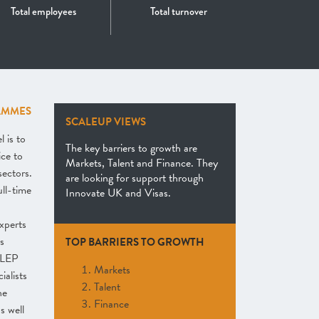
Total employees
Total turnover
AMMES
SCALEUP VIEWS
 is to
The key barriers to growth are
ice to
Markets, Talent and Finance. They
sectors.
are looking for support through
ull-time
Innovate UK and Visas.
xperts
s
TOP BARRIERS TO GROWTH
 LEP
Markets
ialists
Talent
he
Finance
s well