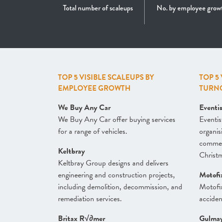
Total number of scaleups
No. by employee grow
TOP 5 VISIBLE SCALEUPS BY
TOP 5
EMPLOYEE GROWTH
TURN
We Buy Any Car
Eventi
We Buy Any Car offer buying services
Eventis
for a range of vehicles.
organis
commerc
Keltbray
Christm
Keltbray Group designs and delivers
engineering and construction projects,
Motofi
including demolition, decommission, and
Motofi
remediation services.
acciden
Britax R√∂mer
Gulma