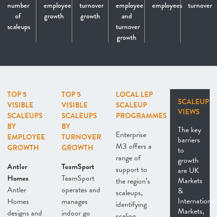
number
employee
turnover
employee
employees
turnover
of
growth
growth
and
scaleups
turnover
growth
TOP 5
TOP 5
LOCAL LEP
SCALEUP
VISIBLE
VISIBLE
SCALEUP
VIEWS
SCALEUPS
SCALEUPS
PROGRAMMES
BY
BY
The key
Enterprise
EMPLOYEE
TURNOVER
barriers
M3 offers a
GROWTH
GROWTH
to
range of
growth
Antler
TeamSport
support to
are UK
Homes
TeamSport
Markets
the region’s
Antler
operates and
&
scaleups,
International
Homes
manages
identifying
Markets,
designs and
indoor go
scaling