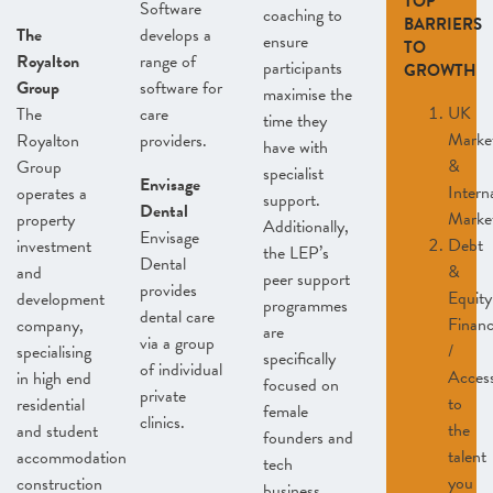
TOP
Software
coaching to
BARRIERS
The
develops a
ensure
TO
Royalton
range of
participants
GROWTH
Group
software for
maximise the
UK
The
care
time they
Marke
Royalton
providers.
have with
&
Group
specialist
Envisage
Intern
operates a
support.
Dental
Marke
property
Additionally,
Envisage
Debt
investment
the LEP’s
Dental
&
and
peer support
provides
Equity
development
programmes
dental care
Finan
company,
are
via a group
/
specialising
specifically
of individual
Acces
in high end
focused on
private
to
residential
female
clinics.
the
and student
founders and
talent
accommodation
tech
you
construction
business