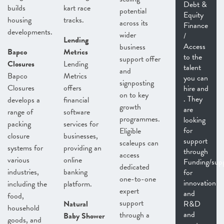
Debt &
builds
kart race
potential
Equity
housing
tracks.
across its
Finance
developments.
wider
/
Lending
Access
business
Bapco
Metrics
to the
support offer
Closures
Lending
talent
and
Bapco
Metrics
you can
signposting
Closures
offers
hire and
on to key
. They
develops a
financial
growth
are
range of
software
programmes.
looking
packing
services for
for
Eligible
closure
businesses,
support
scaleups can
systems for
providing an
through
access
various
online
Funding/sup
dedicated
industries,
banking
for
one-to-one
innovation
including the
platform.
expert
and
food,
support
Natural
R&D
household
and
through a
Baby Shower
goods, and