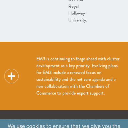
Royal
Holloway
University.
EM3 is continuing to forge ahead with cluster
development as a key priority. Evolving plans
for EM3 include a renewed focus on
sustainability and the net zero agenda and a
new collaboration with the Chambers of
Commerce to provide export support.
A: 41 Luke Street, Shoreditch, LONDON, EC2A 4DP
We use
cookies
to ensure that we give you the