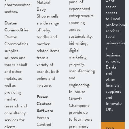
want
panel of
Natural
pharmaceutical
easier
experienced
Baby
sectors.
access
entrepreneurs
Shower sells
to Local
spanning
Darton
a wide range
professional
across
Commodities
of baby,
services,
sustainability,
Darton
toddler and
Local
universities
bid writing,
Commodities
mother
/
digital
supplies,
related items
business
marketing,
sources and
from a
schools,
property,
trades cobalt
variety of
Banks
manufacturing
and other
brands, both
and
and
metals, as
online and
other
engineering.
well as
in-store.
financial
suppliers
In-house
providing
Person
and
Growth
market
Innovate
Centred
Champions
research and
UK.
Software
provide up
consultancy
Person
to four hours
services for
Centred
preliminary
clients.