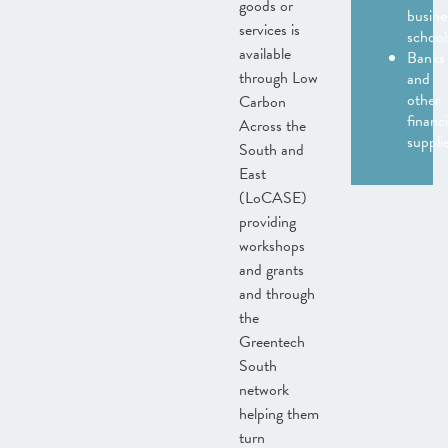
goods or
busine
services is
school
available
Banks
through Low
and
other
Carbon
financi
Across the
suppli
South and
East
(LoCASE)
providing
workshops
and grants
and through
the
Greentech
South
network
helping them
turn