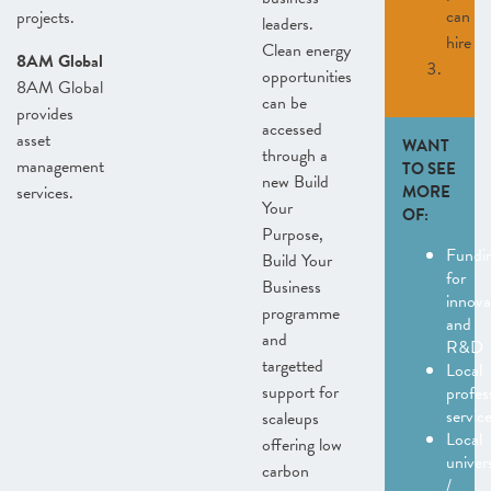
can
projects.
leaders.
hire
Clean energy
8AM Global
opportunities
8AM Global
can be
provides
accessed
asset
WANT
through a
management
TO SEE
new Build
services.
MORE
Your
OF:
Purpose,
Fundi
Build Your
for
Business
innova
programme
and
and
R&D
targetted
Local
support for
profes
servic
scaleups
Local
offering low
univers
carbon
/