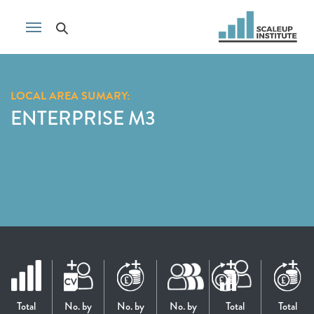
LOCAL AREA SUMARY:
ENTERPRISE M3
Total
No. by
No. by
No. by
Total
Total