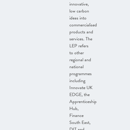
innovative,
low carbon
ideas into
commercialised
products and
services. The
LEP refers
to other
regional and
national
programmes
including
Innovate UK
EDGE, the
Apprenticeship
Hub,
Finance
South East,
DIT and