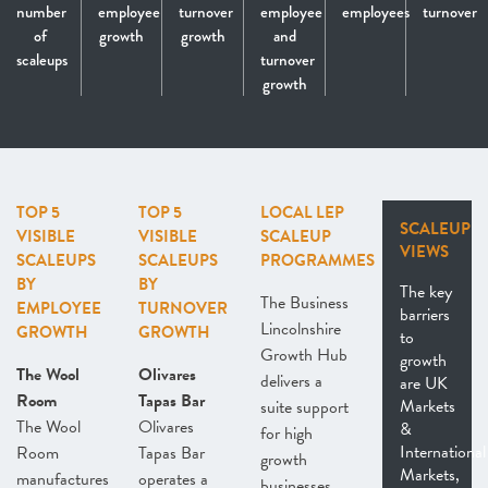
number
employee
turnover
employee
employees
turnover
of
growth
growth
and
scaleups
turnover
growth
TOP 5
TOP 5
LOCAL LEP
SCALEUP
VISIBLE
VISIBLE
SCALEUP
VIEWS
SCALEUPS
SCALEUPS
PROGRAMMES
BY
BY
The key
The Business
EMPLOYEE
TURNOVER
barriers
Lincolnshire
GROWTH
GROWTH
to
Growth Hub
growth
The Wool
Olivares
delivers a
are UK
Room
Tapas Bar
Markets
suite support
The Wool
Olivares
&
for high
International
Room
Tapas Bar
growth
Markets,
manufactures
operates a
businesses