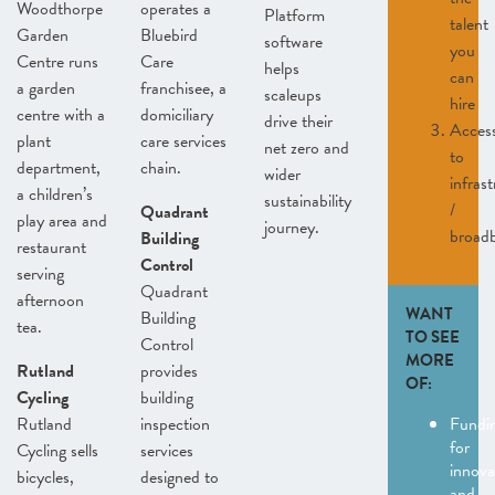
Woodthorpe
operates a
Platform
talent
Garden
Bluebird
software
you
Centre runs
Care
helps
can
a garden
franchisee, a
scaleups
hire
centre with a
domiciliary
drive their
Acces
plant
care services
net zero and
to
department,
chain.
wider
infras
a children’s
sustainability
/
Quadrant
play area and
journey.
broad
Building
restaurant
Control
serving
Quadrant
afternoon
WANT
Building
tea.
TO SEE
Control
MORE
Rutland
provides
OF:
Cycling
building
Rutland
inspection
Fundi
for
Cycling sells
services
innova
bicycles,
designed to
and