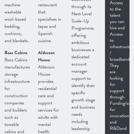
Access
machine
restaurant
through its
to the
washable
that
Next Level
talent
wool-based
specialises in
Scale-Up
you can
bedding,
tapas and
hire and
Programme,
cushions,
Spanish
Access
offering
to
and blankets.
cuisine.
ambitious
infrastructur
businesses a
Boss Cabins
Alderson
/
dedicated
broadband/.
Boss Cabins
House
account
They
manufactures
Alderson
manager
are
storage
House
looking
support to
infrastructure
provides
for
identify their
for
residential
support
specific
construction
care and
through
growth stage
companies
support
Funding/sup
and business
for
and builders
services for
needs
innovation
such as
adults with
including
and
towable
mental
R&Dand
leadership
cabins and
health