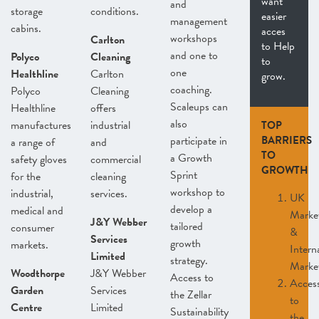
want
and
storage
conditions.
easier
management
cabins.
acces
workshops
Carlton
to Help
and one to
Polyco
Cleaning
to
one
Healthline
Carlton
grow.
coaching.
Polyco
Cleaning
Scaleups can
Healthline
offers
also
manufactures
industrial
TOP
participate in
BARRIERS
a range of
and
TO
a Growth
safety gloves
commercial
GROWTH
Sprint
for the
cleaning
workshop to
industrial,
services.
UK
develop a
medical and
Marke
J&Y Webber
tailored
consumer
&
Services
growth
markets.
Intern
Limited
strategy.
Marke
Woodthorpe
J&Y Webber
Access to
Acces
Garden
Services
the Zellar
to
Centre
Limited
Sustainability
the