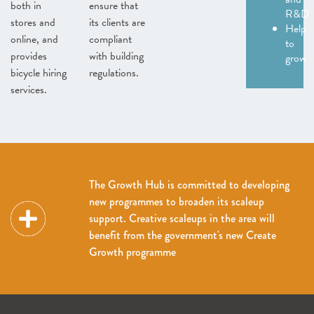
both in
ensure that
R&D
stores and
its clients are
Help
online, and
compliant
to
provides
with building
grow
bicycle hiring
regulations.
services.
The Growth Hub is committed to developing
new programmes to broaden its scaleup
support. Creative scaleups in the area will
benefit from the government's new Create
Growth programme