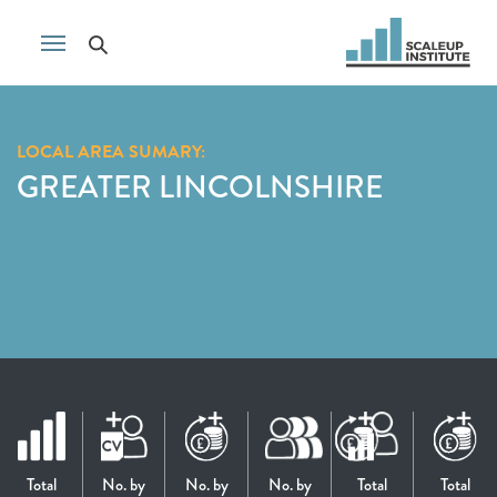
LOCAL AREA SUMARY:
GREATER LINCOLNSHIRE
Total
No. by
No. by
No. by
Total
Total