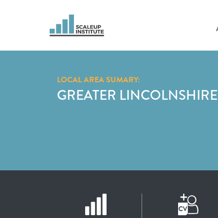
LOCAL AREA SUMARY:
GREATER LINCOLNSHIRE