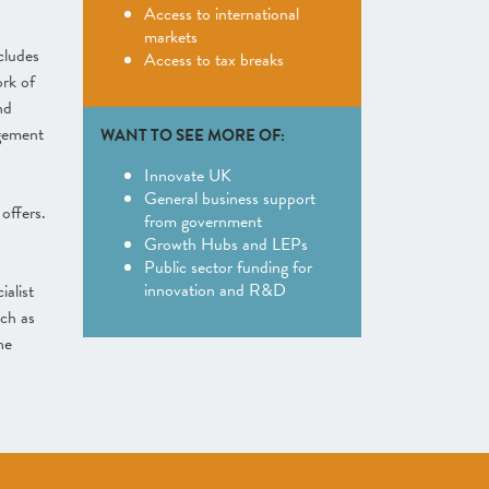
Access to international
markets
cludes
Access to tax breaks
rk of
nd
gement
WANT TO SEE MORE OF:
Innovate UK
General business support
offers.
from government
Growth Hubs and LEPs
Public sector funding for
innovation and R&D
ialist
ch as
he