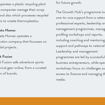
for future growth.
perates a plastic recycling plant
 companies manage their scrap
The Growth Hub’s programme in
 and also which processes recycled
one-to-one support from a netwo
s to create thermoplastics.
professional experts, leadership a
management programmes, mana
ate Homes
profiling workshops and reports,
ate Homes operates a
including coaching and mentoring
uction company that focusses on
support and pathways to national 
ial projects.
Leadership and management
t Fusion
programmes are led by successful
t Fusion sells adventure sports
business entrepreneurs, while spec
vival gear online, from a curated
workshops focus on challenges su
on of brands.
access to finance and managing t
media.