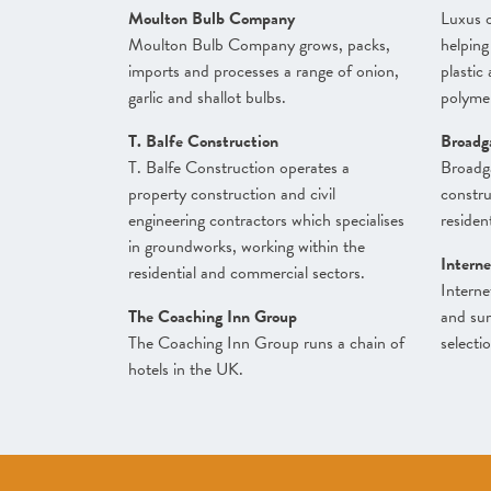
Moulton Bulb Company
Luxus o
Moulton Bulb Company grows, packs,
helping
imports and processes a range of onion,
plastic
garlic and shallot bulbs.
polymer
T. Balfe Construction
Broadg
T. Balfe Construction operates a
Broadg
property construction and civil
constr
engineering contractors which specialises
resident
in groundworks, working within the
Interne
residential and commercial sectors.
Interne
The Coaching Inn Group
and sur
The Coaching Inn Group runs a chain of
selecti
hotels in the UK.