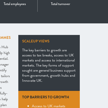
Total employees
Total turnover
AMMES
SCALEUP VIEWS
th Hub
The key barriers to growth are
lp high
access to tax breaks, access to UK
ntial.
markets and access to international
anager
markets. The key forms of support
ntify
sought are general business support
from government, growth hubs and
tailors
Innovate UK.
growth
as
fully-
TOP BARRIERS TO GROWTH
o help
 plan
Access to UK markets