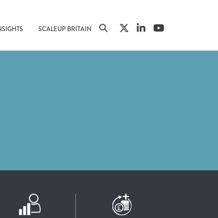
NSIGHTS
SCALEUP BRITAIN