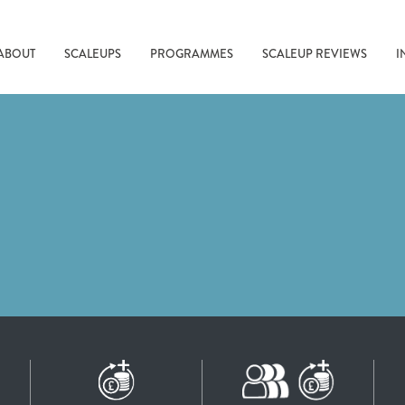
ABOUT
SCALEUPS
PROGRAMMES
SCALEUP REVIEWS
I