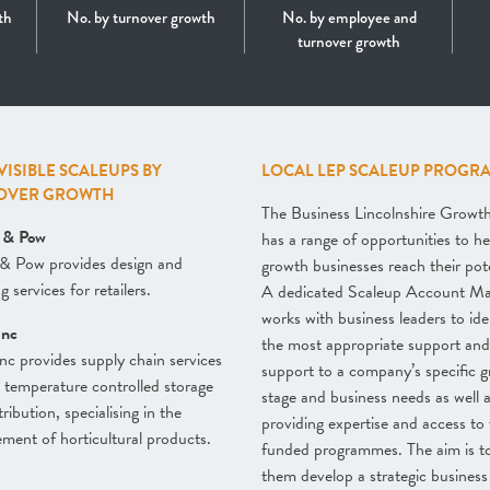
th
No. by turnover growth
No. by employee and
turnover growth
 VISIBLE SCALEUPS BY
LOCAL LEP SCALEUP PROGR
OVER GROWTH
The Business Lincolnshire Grow
l & Pow
has a range of opportunities to he
 & Pow provides design and
growth businesses reach their pote
 services for retailers.
A dedicated Scaleup Account M
works with business leaders to ide
inc
the most appropriate support and 
nc provides supply chain services
support to a company’s specific 
 temperature controlled storage
stage and business needs as well 
ribution, specialising in the
providing expertise and access to 
ent of horticultural products.
funded programmes. The aim is t
them develop a strategic business