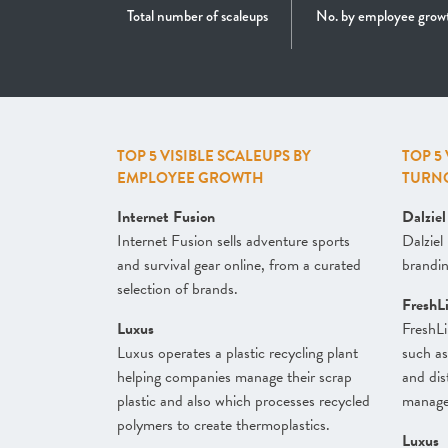
Total number of scaleups
No. by employee grow
TOP 5 VISIBLE SCALEUPS BY
TOP 5
EMPLOYEE GROWTH
TURN
Internet Fusion
Dalzie
Internet Fusion sells adventure sports
Dalziel
and survival gear online, from a curated
branding
selection of brands.
FreshL
Luxus
FreshLi
Luxus operates a plastic recycling plant
such as
helping companies manage their scrap
and dist
plastic and also which processes recycled
managem
polymers to create thermoplastics.
Luxus