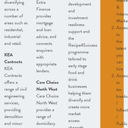
Marke
diversifying
Extra
development
&
across a
Finance
and
Intern
number of
provides
investment
Marke
areas such as
mortgage
readiness
Acces
residential,
and loan
support and
to
industrial
advice, and
the
the
and retail.
connects
Recipe4Success
talent
enquirers
programme
KEA
you
with
tailored to
Contracts
can
appropriate
early stage
KEA
hire
lenders.
food and
Contracts
Acces
drink
offers a
Care Choice
to
businesses
range of civil
North West
tax
helping them
engineering
Care Choice
breaks
diversify and
services,
North West
/
create more
providing
provides a
Infras
market
demolition
range of
/
access
and minor
domiciliary
Public
channels.