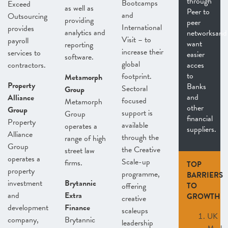
through
Bootcamps
Exceed
as well as
Peer to
and
Outsourcing
providing
peer
International
provides
analytics and
networksand
Visit – to
payroll
want
reporting
increase their
services to
easier
software.
global
contractors.
acces
to
footprint.
Metamorph
Property
Banks
Sectoral
Group
and
Alliance
focused
Metamorph
other
Group
support is
Group
financial
Property
available
operates a
suppliers.
Alliance
through the
range of high
Group
the Creative
street law
operates a
Scale-up
firms.
TOP
property
programme,
BARRIERS
investment
Brytannic
offering
TO
and
Extra
GROWTH
creative
development
Finance
scaleups
UK
company,
Brytannic
leadership