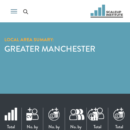
LOCAL AREA SUMARY:
GREATER MANCHESTER
Total
No. by
No. by
No. by
Total
Total