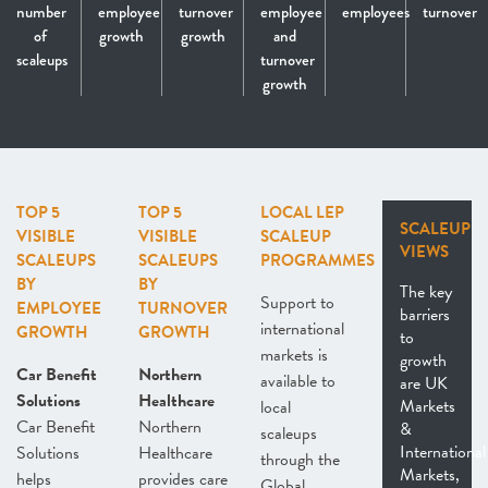
number
employee
turnover
employee
employees
turnover
of
growth
growth
and
scaleups
turnover
growth
TOP 5
TOP 5
LOCAL LEP
SCALEUP
VISIBLE
VISIBLE
SCALEUP
VIEWS
SCALEUPS
SCALEUPS
PROGRAMMES
BY
BY
The key
Support to
EMPLOYEE
TURNOVER
barriers
international
GROWTH
GROWTH
to
markets is
growth
Car Benefit
Northern
available to
are UK
Solutions
Healthcare
Markets
local
Car Benefit
Northern
&
scaleups
International
Solutions
Healthcare
through the
Markets,
helps
provides care
Global