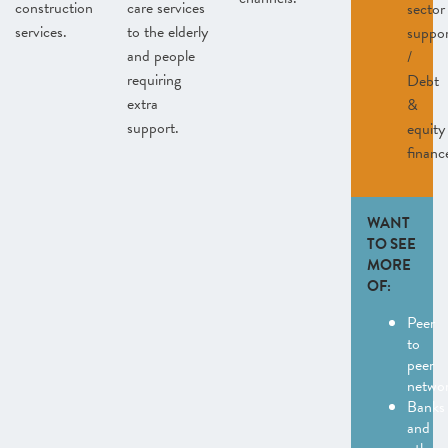
construction
care services
sector
services.
to the elderly
suppo
and people
/
requiring
Debt
extra
&
support.
equity
financ
WANT
TO SEE
MORE
OF:
Peer
to
peer
netwo
Banks
and