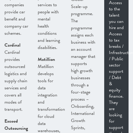
Access
companies
services to
Scale-up
to the
provide car
people with
programme.
talent
benefit and
mental
The
you can
company car
health
hire and
programme
schemes.
conditions
Access
assigns each
to tax
and learning
business with
Cardinal
breaks /
disabilities.
an account
Cardinal
Infrastructur
manager that
/ Public
provides
Matillion
supports
sector
outsourced
Matillion
high growth
support
logistics and
develops
/ Debt
businesses
supply chain
tools for
&
through a
services and
data
equity
four-stage
covers all
integration
finance.
process –
modes of
and
They
Onboarding,
are
transport.
transformation
International
looking
for cloud
Growth
Exceed
for
data
support
Sprints,
Outsourcing
warehouses,