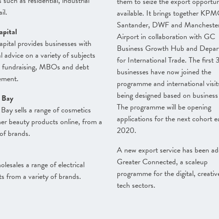
 such as residential, industrial
them to seize the export opportun
il.
available. It brings together KPM
Santander, DWF and Mancheste
apital
Airport in collaboration with GC
pital provides businesses with
Business Growth Hub and Depar
al advice on a variety of subjects
for International Trade. The first 
s fundraising, MBOs and debt
businesses have now joined the
ment.
programme and international visit
being designed based on business
 Bay
The programme will be opening
Bay sells a range of cosmetics
applications for the next cohort e
er beauty products online, from a
2020.
 of brands.
A new export service has been ad
Greater Connected, a scaleup
lesales a range of electrical
programme for the digital, creati
s from a variety of brands.
tech sectors.