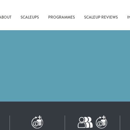
ABOUT
SCALEUPS
PROGRAMMES
SCALEUP REVIEWS
I