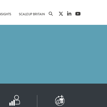
NSIGHTS
SCALEUP BRITAIN