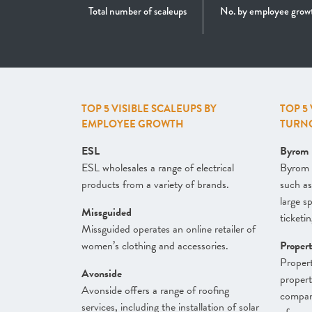
Total number of scaleups
No. by employee grow
TOP 5 VISIBLE SCALEUPS BY
TOP 5
EMPLOYEE GROWTH
TURN
ESL
Byrom
ESL wholesales a range of electrical
Byrom 
products from a variety of brands.
such as
large s
Missguided
ticketin
Missguided operates an online retailer of
women’s clothing and accessories.
Proper
Propert
Avonside
proper
Avonside offers a range of roofing
company
services, including the installation of solar