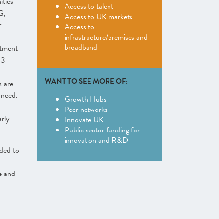
ities
Access to talent
G,
Access to UK markets
r
Access to
infrastructure/premises and
broadband
tment
33
WANT TO SEE MORE OF:
s are
 need.
Growth Hubs
Peer networks
arly
Innovate UK
Public sector funding for
innovation and R&D
ded to
ve and