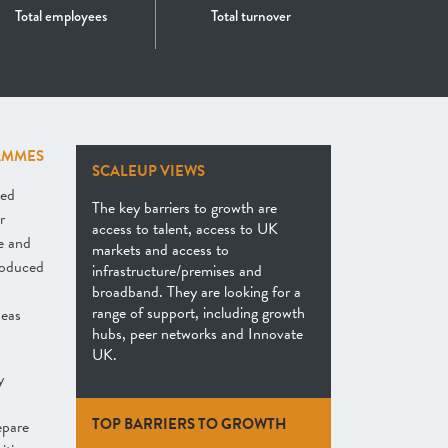
Total employees
Total turnover
AMMES
SCALEUP VIEWS
hed
The key barriers to growth are
r
access to talent, access to UK
e and
markets and access to
roduced
infrastructure/premises and
broadband. They are looking for a
range of support, including growth
seas
hubs, peer networks and Innovate
UK.
y
TOP BARRIERS TO GROWTH
epare