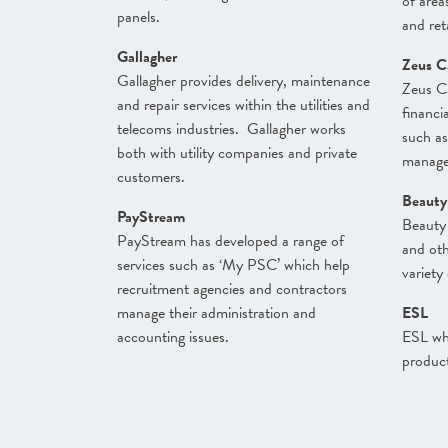
of areas
panels.
and reta
Gallagher
Zeus C
Gallagher provides delivery, maintenance
Zeus Ca
and repair services within the utilities and
financi
telecoms industries. Gallagher works
such a
both with utility companies and private
manage
customers.
Beauty
PayStream
Beauty 
PayStream has developed a range of
and oth
services such as ‘My PSC’ which help
variety
recruitment agencies and contractors
manage their administration and
ESL
accounting issues.
ESL who
product