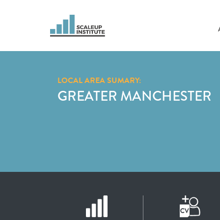
LOCAL AREA SUMARY:
GREATER MANCHESTER