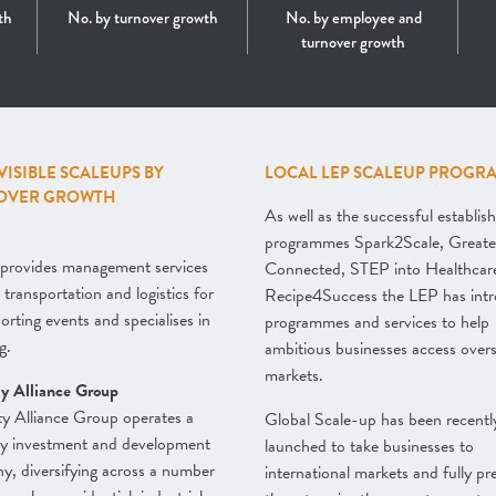
th
No. by turnover growth
No. by employee and
turnover growth
 VISIBLE SCALEUPS BY
LOCAL LEP SCALEUP PROGR
OVER GROWTH
As well as the successful establis
programmes Spark2Scale, Greate
provides management services
Connected, STEP into Healthcar
 transportation and logistics for
Recipe4Success the LEP has int
porting events and specialises in
programmes and services to help
g.
ambitious businesses access over
markets.
ty Alliance Group
y Alliance Group operates a
Global Scale-up has been recentl
ty investment and development
launched to take businesses to
, diversifying across a number
international markets and fully pr