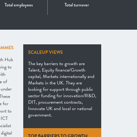
Total employees
Total turnover
AMMES
SCALEUP VIEWS
th Hub
The key barriers to growth are
ping to
Talent, Equity finance/Growth
ith
capital, Markets internationally and
e of
Markets in the UK. They are
 under
looking for support through public
sector funding for innovation/R&D,
These
DIT, procurement contracts,
e for
Innovate UK and local or national
ort to
government.
e ICT
ialist
digital
TOP BARRIERS TO GROWTH