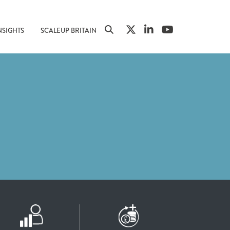
NSIGHTS
SCALEUP BRITAIN