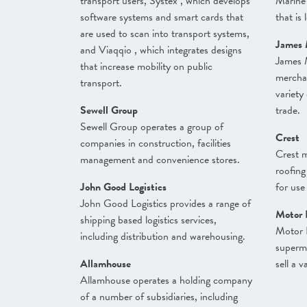
transport users, Systex , which develops
Marine
software systems and smart cards that
that is 
are used to scan into transport systems,
James 
and Viaqqio , which integrates designs
James 
that increase mobility on public
merchan
transport.
variety
Sewell Group
trade.
Sewell Group operates a group of
Crest
companies in construction, facilities
Crest m
management and convenience stores.
roofing
John Good Logistics
for use
John Good Logistics provides a range of
Motor 
shipping based logistics services,
Motor 
including distribution and warehousing.
superm
Allamhouse
sell a 
Allamhouse operates a holding company
of a number of subsidiaries, including