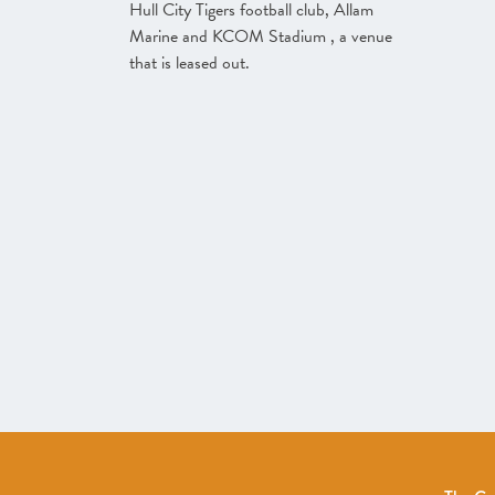
Hull City Tigers football club, Allam
Marine and KCOM Stadium , a venue
that is leased out.