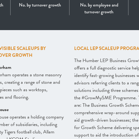
th
No. by turnover growth
No. by employee and
turnover growth
 VISIBLE SCALEUPS BY
LOCAL LEP SCALEUP PROGR
OVER GROWTH
The Humber LEP Business Grow
erham
offers a full diagnostic service hel
erham operates a stone masonry
identify fast-growing businesses w
s, creating a range of stone and
advisors referring clients to a rang
pieces such as worktops,
solutions including three schemes
ces and flooring.
the #GrowMySME Programme. 
are: The Business Growth Schem
ouse
comprehensive wrap-around supp
ouse operates a holding company
aid growth-driven businesses; th
mber of subsidiaries, including
for Growth Scheme delivering spec
ty Tigers football club, Allam
support to aid the introduction of 