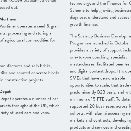
 and KCOM Stadium , a venue
technology; and the Finance for
leased out.
Scheme to help growing business
diagnose, understand and access 
Mortimer
growth finance.
Mortimer operates a seed & grain
ts, processing and storing a
The ScaleUp Business Developm
 of agricultural commodities for
Programme launched in October
provides a variety of support incl
one-to-one coaching, specialist
masterclasses, facilitated peer lea
anufactures and sells bricks,
and digital content drops. It is op
 tiles and aerated concrete blocks
SMEs that have demonstrable
 in construction projects.
opportunities to scale, that trade
Depot
predominantly B2B basis, and wit
Depot operates a number of car
minimum of 5 FTE staff. To date, 
arkets throughout the UK, which
supported 20 businesses across f
variety of used cars and vans.
cohorts, with alumni accessing n
markets and contracts, developin
products and services and creatin