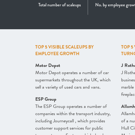
Total number of scaleups
No. by employee grow
TOP 5 VISIBLE SCALEUPS BY
TOP 5
EMPLOYEE GROWTH
TURN
Motor Depot
J Roth
Motor Depot operates a number of car
J Roth
supermarkets throughout the UK, which
busines
sell a variety of used cars and vans.
marble 
firepla
ESP Group
The ESP Group operates a number of
Allamh
companies within the transport industry,
Allamh
including Journeycall , which provides
of a nu
customer support services for public
Hull Ci