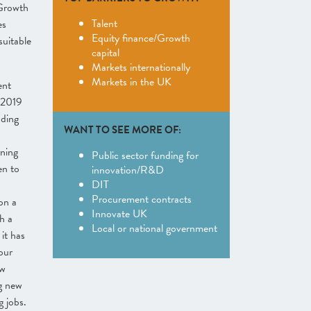
 Growth
Talent
es
Equity finance/Growth
suitable
capital
Markets internationally
Markets in the UK
ent
 2019
uding
WANT TO SEE MORE OF:
rning
Public sector funding for
en to
innovation/R&D
DIT
Procurement contracts
 on a
Innovate UK
h a
Local or national government
it has
our
ew
g new
g jobs.