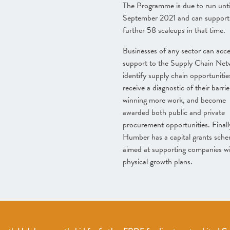
The Programme is due to run unti
September 2021 and can support
further 58 scaleups in that time.
Businesses of any sector can acc
support to the Supply Chain Net
identify supply chain opportunitie
receive a diagnostic of their barrie
winning more work, and become
awarded both public and private
procurement opportunities. Finall
Humber has a capital grants sch
aimed at supporting companies wi
physical growth plans.