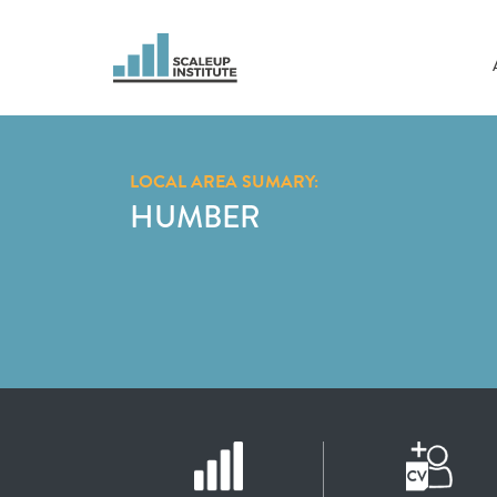
LOCAL AREA SUMARY:
HUMBER