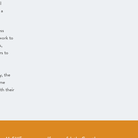
l
 a
ess
work to
s,
rs to
y, the
eme
th their