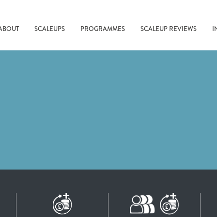
ABOUT
SCALEUPS
PROGRAMMES
SCALEUP REVIEWS
I