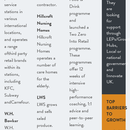
They
service
contractor.
Drink
are
stations in
programme
looking
Hillcroft
various
and
for
Nursing
international
support
launched a
Homes
locations,
through
Two Zero
Hillcroft
LEPs/Growt
and operates
Into Retail
Nursing
Hubs,
a range
programme.
Homes
Local or
ofthird party
These
national
operates a
retail brands
programmes
government
number of
within its
offer 12
and
care homes
stations,
Innovate
weeks of
for the
including
UK.
intensive
elderly.
KFC,
high-
Subway
performance
LWS
andCarrefour.
TOP
coaching, 1:1
LWS grows
BARRIERS
advice and
and sells
W.H.
TO
peer-to-peer
salad
GROWTH
Bowker
learning.
produce.
W.H.