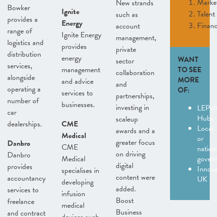
Marke
New strands
Bowker
Ignite
Talent
such as
provides a
Energy
Finan
account
range of
Ignite Energy
management,
logistics and
provides
private
distribution
energy
WANT
sector
services,
management
TO SEE
collaboration
alongside
MORE
and advice
and
operating a
OF:
services to
partnerships,
number of
businesses.
investing in
LEPs/
car
Hubs
scaleup
dealerships.
CME
Local
awards and a
Medical
or
greater focus
Danbro
CME
nation
on driving
Danbro
Medical
gover
digital
provides
Innov
specialises in
content were
accountancy
UK
developing
added.
services to
infusion
Boost
freelance
medical
Business
and contract