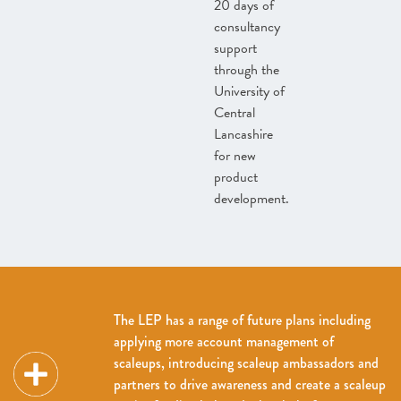
20 days of
consultancy
support
through the
University of
Central
Lancashire
for new
product
development.
The LEP has a range of future plans including
applying more account management of
scaleups, introducing scaleup ambassadors and
partners to drive awareness and create a scaleup