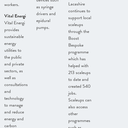
devices such
Lacashire
workers.
as syringe
continues to
drivers and
Vital Energi
support local
epidural
Vital Energi
scaleups
pumps.
provides
through the
sustainable
Boost
energy
Bespoke
utilities to
programme
the public
which has
and private
helped with
sectors, as
213 scaleups
well as
to date and
consultations
created 540
and
jobs.
technology
Scaleups can
to manage
also access
and reduce
other
energy and
programmes
carbon
such as