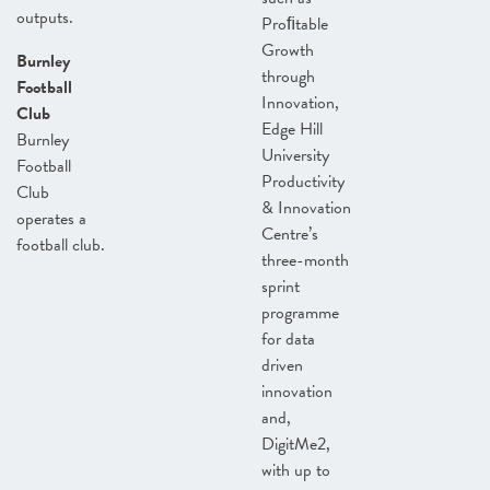
outputs.
Proﬁtable
Growth
Burnley
through
Football
Innovation,
Club
Edge Hill
Burnley
University
Football
Productivity
Club
& Innovation
operates a
Centre’s
football club.
three-month
sprint
programme
for data
driven
innovation
and,
DigitMe2,
with up to