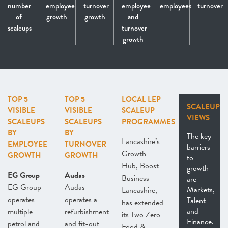
number
employee
turnover
employee
employees
turnover
of
growth
growth
and
scaleups
turnover
growth
TOP 5
TOP 5
LOCAL LEP
SCALEUP
VISIBLE
VISIBLE
SCALEUP
VIEWS
SCALEUPS
SCALEUPS
PROGRAMMES
BY
BY
The key
Lancashire’s
EMPLOYEE
TURNOVER
barriers
Growth
GROWTH
GROWTH
to
Hub, Boost
growth
EG Group
Audas
Business
are
EG Group
Audas
Markets,
Lancashire,
operates
operates a
Talent
has extended
and
multiple
refurbishment
its Two Zero
Finance.
petrol and
and fit-out
Food &