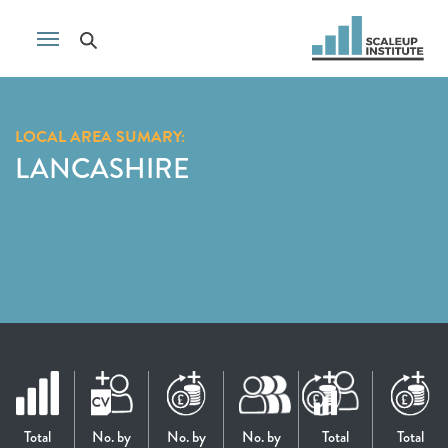
LOCAL AREA SUMARY:
LANCASHIRE
Total
No. by
No. by
No. by
Total
Total