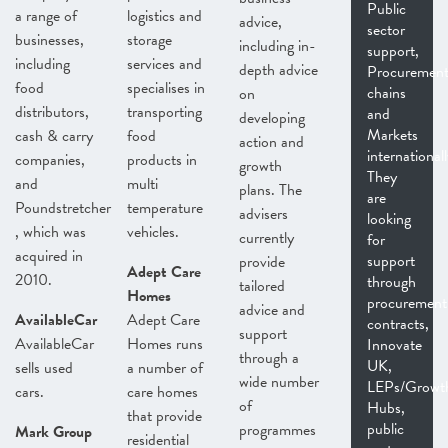
Public
a range of
logistics and
advice,
sector
businesses,
storage
including in-
support,
including
services and
depth advice
Procurement
food
specialises in
chains
on
distributors,
transporting
and
developing
Markets
cash & carry
food
action and
internationall
companies,
products in
growth
They
and
multi
plans. The
are
Poundstretcher
temperature
advisers
looking
, which was
vehicles.
currently
for
acquired in
support
provide
Adept Care
2010.
through
tailored
Homes
procurement
advice and
AvailableCar
Adept Care
contracts,
support
AvailableCar
Homes runs
Innovate
through a
UK,
sells used
a number of
wide number
LEPs/Growt
cars.
care homes
of
Hubs,
that provide
public
programmes
Mark Group
residential