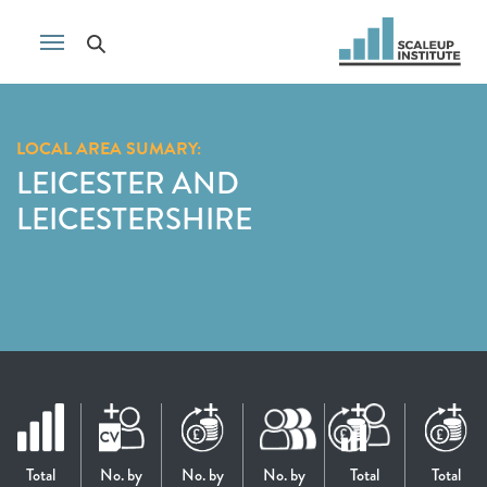
LOCAL AREA SUMARY:
LEICESTER AND
LEICESTERSHIRE
Total
No. by
No. by
No. by
Total
Total