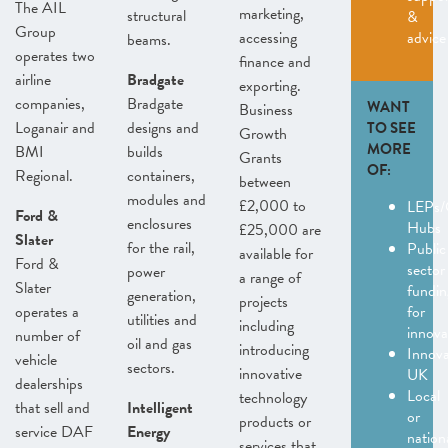
The AIL
marketing,
structural
&
Group
accessing
advice
beams.
operates two
finance and
airline
Bradgate
exporting.
companies,
Bradgate
WANT
Business
Loganair and
designs and
TO SEE
Growth
MORE
BMI
builds
Grants
OF:
Regional.
containers,
between
modules and
£2,000 to
LEPs/
Ford &
enclosures
Hubs
£25,000 are
Slater
for the rail,
Public
available for
Ford &
sector
power
a range of
Slater
fundin
generation,
projects
operates a
for
utilities and
including
innov
number of
oil and gas
introducing
Innov
vehicle
sectors.
innovative
UK
dealerships
Local
technology
that sell and
Intelligent
or
products or
service DAF
Energy
nation
services that