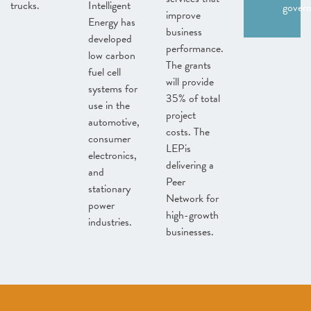
trucks.
Intelligent
gover
improve
Energy has
business
developed
performance.
low carbon
The grants
fuel cell
will provide
systems for
35% of total
use in the
project
automotive,
costs. The
consumer
LEPis
electronics,
delivering a
and
Peer
stationary
Network for
power
high-growth
industries.
businesses.