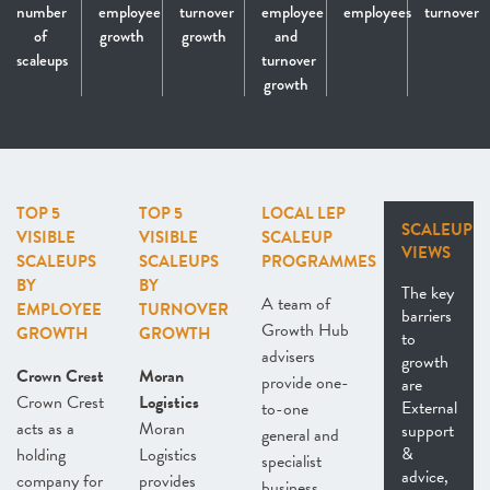
number
employee
turnover
employee
employees
turnover
of
growth
growth
and
scaleups
turnover
growth
TOP 5
TOP 5
LOCAL LEP
SCALEUP
VISIBLE
VISIBLE
SCALEUP
VIEWS
SCALEUPS
SCALEUPS
PROGRAMMES
BY
BY
The key
A team of
EMPLOYEE
TURNOVER
barriers
Growth Hub
GROWTH
GROWTH
to
advisers
growth
Crown Crest
Moran
provide one-
are
Crown Crest
Logistics
External
to-one
acts as a
Moran
support
general and
&
holding
Logistics
specialist
advice,
company for
provides
business