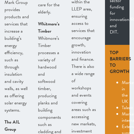
sector
within the
Mark Group
care for the
funding
LLEP area,
provides
elderly.
for
ensuring
products and
innovation
access to
services that
Whitmore’s
and
services that
increase a
Timber
DIT.
encourage
building’s
Whitmore’s
growth,
energy
Timber
innovation
efficiency,
processes a
TOP
and finance.
BARRIERS
such as
variety of
TO
There is also
through
hardwood
GROWTH
a wide range
insulation
and
of
and cavity
softwood
Marke
workshops
walls, as well
timber,
in
and events
the
as offering
producing
UK
covering
solar energy
planks and
Talent
areas such as
systems.
building
Marke
accessing
components
interna
The AIL
new markets,
such as
Extern
Group
investment
cladding and
suppo