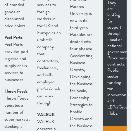
They
of branded
services to
Moores
are
goods at
foreign
University is
looking
discounted
workers in
now in its
for
price points.
the UK and
support
third year.
Europe as an
through
Modules are
Peel Ports
Local or
umbrella
divided into
Peel Ports
national
company
four phases:
provides port
government,
that
Accelerating
Procuremen
logistics and
contractors,
Business
contracts,
supply chain
freelancers,
Growth,
Public
services to
and self-
sector
Developing
businesses.
employed
funding
the Business
for
professionals
for Scale,
Heron Foods
innovation
can work
Leadership
Heron Foods
and
through.
Strategies to
operates a
LEPs/Growt
Enable
number of
Hubs.
VALEUK
Growth and
supermarkets,
VALEUK
the Business
stocking a
operates a