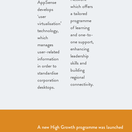
AppSense
which offers
develops
a tailored
‘user
programme
virtualisation’
of learning
technology,
and one-to-
which
one support,
manages
enhancing
user-related
leadership
information
skills and
in order to
building
standardise
regional
corporation
connectivity.
desktops.
A new High Growth programme was launched