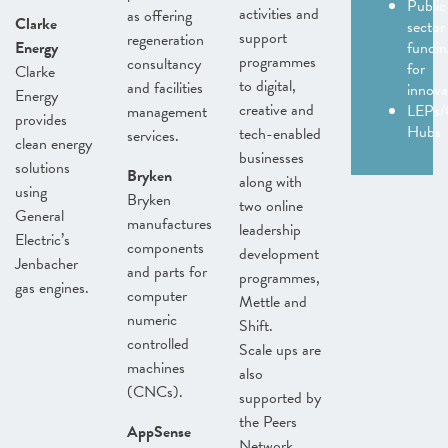
Public
activities and
as offering
Clarke
sector
support
regeneration
Energy
fundin
programmes
consultancy
for
Clarke
to digital,
and facilities
innov
Energy
creative and
LEPs/
management
provides
Hubs
tech-enabled
services.
clean energy
businesses
solutions
Bryken
along with
using
Bryken
two online
General
manufactures
leadership
Electric’s
components
development
Jenbacher
and parts for
programmes,
gas engines.
computer
Mettle and
numeric
Shift.
controlled
Scale ups are
machines
also
(CNCs).
supported by
the Peers
AppSense
Network