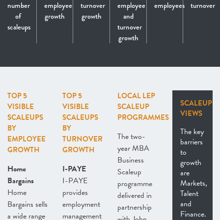
number
employee
turnover
employee
employees
turnover
of
growth
growth
and
scaleups
turnover
growth
TOP 5
TOP 5
LOCAL LEP
SCALEUP
VISIBLE
VISIBLE
SCALEUP
VIEWS
SCALEUPS
SCALEUPS
PROGRAMMES
BY
BY
The key
The two-
EMPLOYEE
TURNOVER
barriers
year MBA
GROWTH
GROWTH
to
Business
growth
Home
I-PAYE
Scaleup
are
Bargains
I-PAYE
Markets,
programme
Home
provides
Talent
delivered in
and
Bargains sells
employment
partnership
Finance.
a wide range
management
with John