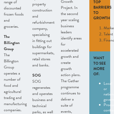
Growth
range of
TOP
property
Project. In
BARRIERS
discounted
construction
TO
the second
frozen foods
and
GROWTH
year scaling
and
refurbishment
business
groceries.
Marke
company,
leaders
Talent
specialising
The
identify areas
Finan
in fitting out
Billington
for
buildings for
Group
accelerated
supermarkets,
The
growth and
WANT
retail stores
Billington
create
TO SEE
and banks.
Group
growth
MORE
operates a
OF:
action plans.
SOG
number of
The Gather
SOG
Local
food and
programme
regenerates
or
agricultural
continues to
and operates
nation
trading and
deliver a
gover
business and
manufacturing
Procu
suite of
technical
companies.
contra
events,
parks, as well