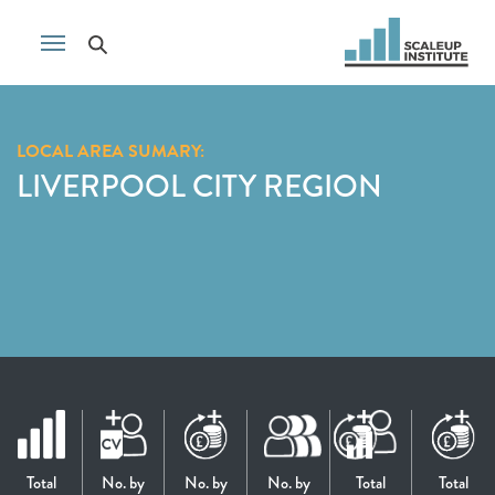
LOCAL AREA SUMARY:
LIVERPOOL CITY REGION
Total
No. by
No. by
No. by
Total
Total