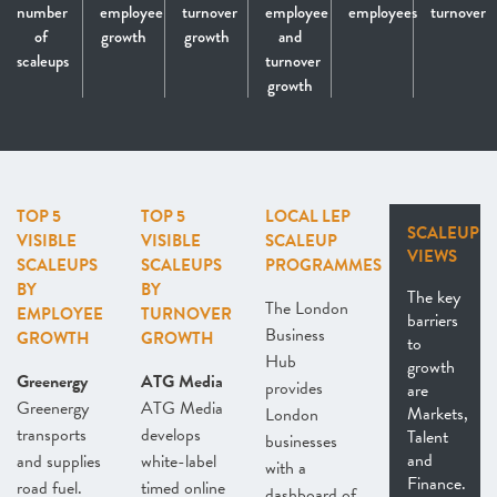
number
employee
turnover
employee
employees
turnover
of
growth
growth
and
scaleups
turnover
growth
TOP 5
TOP 5
LOCAL LEP
SCALEUP
VISIBLE
VISIBLE
SCALEUP
VIEWS
SCALEUPS
SCALEUPS
PROGRAMMES
BY
BY
The key
The London
EMPLOYEE
TURNOVER
barriers
Business
GROWTH
GROWTH
to
Hub
growth
Greenergy
ATG Media
provides
are
Greenergy
ATG Media
Markets,
London
transports
develops
Talent
businesses
and
and supplies
white-label
with a
Finance.
road fuel.
timed online
dashboard of