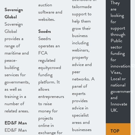
They
auction
tailormade
are
Sovereign
software and
support to
looking
Global
websites.
help them
for
Sovereign
support
grow their
Global
Seedrs
through
business
provides a
Seedrs
Public
including
range of
operates an
sector
webinars,
maritime and
FCA
funding
property
for
peace-
regulated
advice and
innovation/
building
equitycrowd
peer
Visas,
services for
funding
Local or
networks. A
governments,
platform. It
national
panel of
as well as
allows
government
experts
training in a
entrepreneurs
and
provides
number of
to raise
Innovate
advice in
UK.
related areas.
money for
specialist
projects
areas and
ED&F Man
online in
businesses
ED&F Man
TOP
exchange for