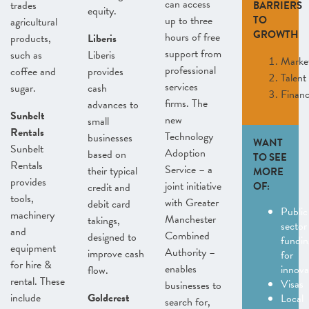
can access
trades
BARRIERS
equity.
up to three
TO
agricultural
GROWTH
hours of free
products,
Liberis
support from
such as
Liberis
Marke
professional
coffee and
provides
Talent
services
sugar.
cash
Finan
firms. The
advances to
Sunbelt
new
small
Rentals
Technology
businesses
WANT
Sunbelt
Adoption
based on
TO SEE
Rentals
Service – a
their typical
MORE
provides
joint initiative
OF:
credit and
tools,
with Greater
debit card
Public
machinery
Manchester
takings,
sector
and
Combined
designed to
fundin
equipment
Authority –
improve cash
for
for hire &
enables
innov
flow.
rental. These
Visas
businesses to
include
Goldcrest
Local
search for,