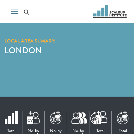
LOCAL AREA SUMARY:
LONDON
Total
No. by
No. by
No. by
Total
Total