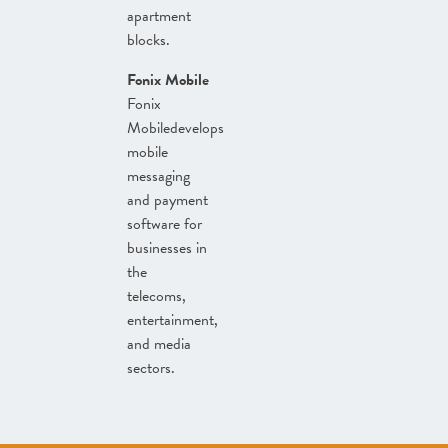
apartment
blocks.
Fonix Mobile
Fonix
Mobiledevelops
mobile
messaging
and payment
software for
businesses in
the
telecoms,
entertainment,
and media
sectors.