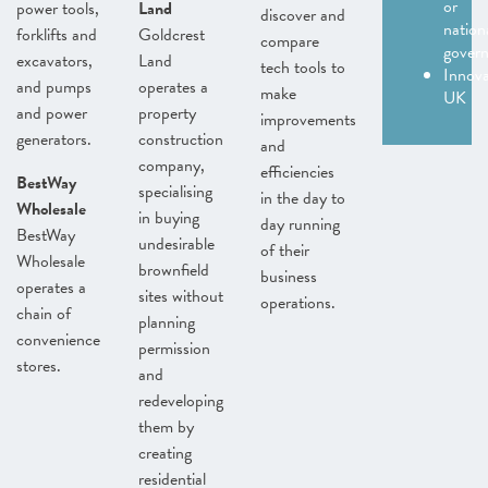
or
power tools,
Land
discover and
nation
forklifts and
Goldcrest
compare
gover
excavators,
Land
tech tools to
Innov
and pumps
operates a
make
UK
and power
property
improvements
generators.
construction
and
company,
efficiencies
BestWay
specialising
in the day to
Wholesale
in buying
day running
BestWay
undesirable
of their
Wholesale
brownfield
business
operates a
sites without
operations.
chain of
planning
convenience
permission
stores.
and
redeveloping
them by
creating
residential