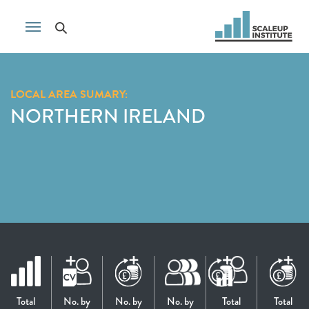
LOCAL AREA SUMARY:
NORTHERN IRELAND
Total
No. by
No. by
No. by
Total
Total