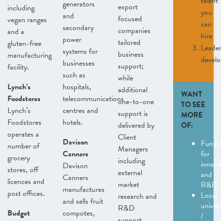
talent
generators
export
including
you
and
focused
vegan ranges
can
secondary
companies
and a
hire
power
tailored
gluten-free
Leader
systems for
business
manufacturing
devel
businesses
support;
facility.
such as
while
Lynch’s
hospitals,
additional
WANT
Foodstores
telecommunications
one-to-one
TO SEE
Lynch’s
centres and
support is
MORE
Foodstores
hotels.
delivered by
OF:
operates a
Client
Davison
Fundi
number of
Managers
Canners
for
grocery
including
innova
Davison
stores, off
external
and
Canners
licences and
market
R&D
manufactures
post offices.
Local
research and
and sells fruit
univers
R&D
Budget
compotes,
/
support.