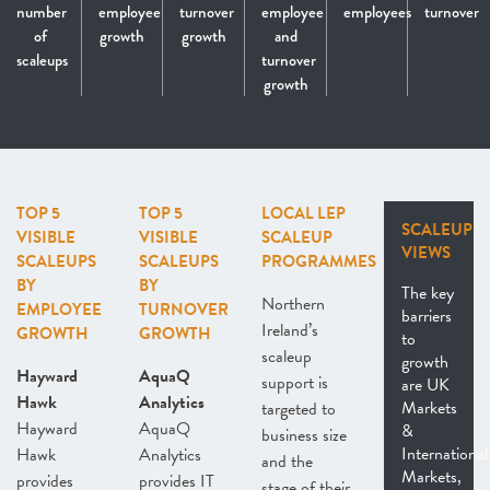
number
employee
turnover
employee
employees
turnover
of
growth
growth
and
scaleups
turnover
growth
TOP 5
TOP 5
LOCAL LEP
SCALEUP
VISIBLE
VISIBLE
SCALEUP
VIEWS
SCALEUPS
SCALEUPS
PROGRAMMES
BY
BY
The key
Northern
EMPLOYEE
TURNOVER
barriers
Ireland’s
GROWTH
GROWTH
to
scaleup
growth
Hayward
AquaQ
support is
are UK
Hawk
Analytics
Markets
targeted to
Hayward
AquaQ
&
business size
International
Hawk
Analytics
and the
Markets,
provides
provides IT
stage of their