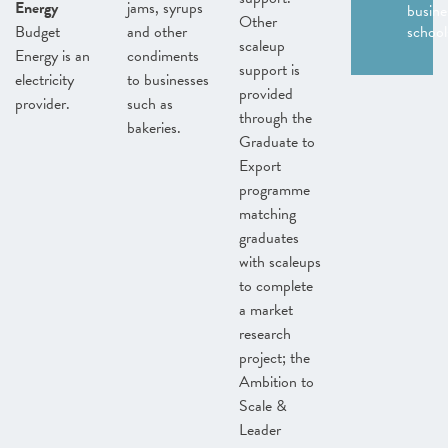
Energy
jams, syrups
busine
Other
Budget
and other
school
scaleup
Energy is an
condiments
support is
electricity
to businesses
provided
provider.
such as
through the
bakeries.
Graduate to
Export
programme
matching
graduates
with scaleups
to complete
a market
research
project; the
Ambition to
Scale &
Leader