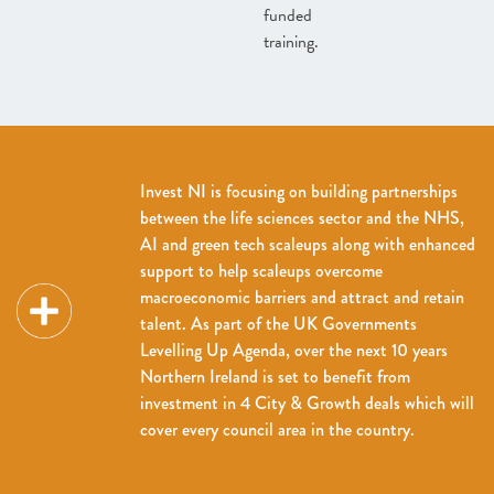
funded
training.
Invest NI is focusing on building partnerships
between the life sciences sector and the NHS,
AI and green tech scaleups along with enhanced
support to help scaleups overcome
macroeconomic barriers and attract and retain
talent. As part of the UK Governments
Levelling Up Agenda, over the next 10 years
Northern Ireland is set to benefit from
investment in 4 City & Growth deals which will
cover every council area in the country.