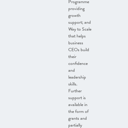
Programme
providing
growth
support; and
Way to Scale
that helps
business
CEOs build
their
confidence
and
leadership
skills.
Further
support is
available in
the form of
grants and
partially