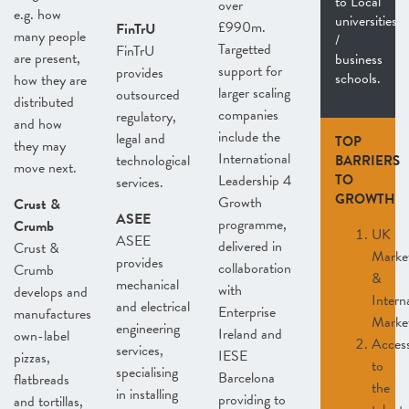
to Local
over
e.g. how
universities
£990m.
FinTrU
many people
/
Targetted
FinTrU
are present,
business
support for
provides
schools.
how they are
larger scaling
outsourced
distributed
companies
regulatory,
and how
include the
legal and
TOP
they may
International
technological
BARRIERS
move next.
Leadership 4
TO
services.
GROWTH
Growth
Crust &
ASEE
programme,
Crumb
UK
ASEE
delivered in
Crust &
Marke
provides
collaboration
Crumb
&
mechanical
with
develops and
Intern
and electrical
Enterprise
manufactures
Marke
engineering
Ireland and
own-label
Acces
services,
IESE
pizzas,
to
specialising
Barcelona
flatbreads
the
in installing
providing to
and tortillas,