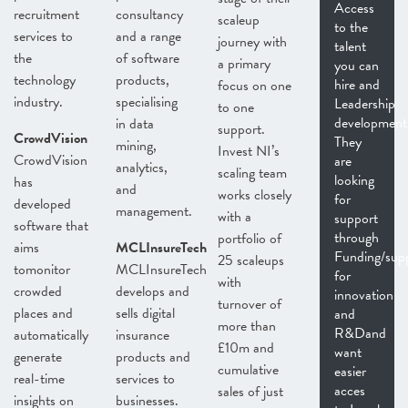
Access
recruitment
consultancy
scaleup
to the
services to
and a range
journey with
talent
the
of software
a primary
you can
technology
products,
hire and
focus on one
industry.
specialising
Leadership
to one
development
in data
support.
CrowdVision
They
mining,
Invest NI’s
CrowdVision
are
analytics,
scaling team
looking
has
and
works closely
for
developed
management.
with a
support
software that
through
portfolio of
aims
MCLInsureTech
Funding/sup
25 scaleups
tomonitor
MCLInsureTech
for
with
crowded
develops and
innovation
turnover of
places and
sells digital
and
more than
R&Dand
automatically
insurance
£10m and
want
generate
products and
cumulative
easier
real-time
services to
acces
sales of just
insights on
businesses.