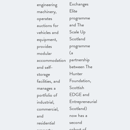
Exchanges
engineering
Elite
machinery,
programme
operates
and The
auctions for
Scale Up
vehicles and
Scotland
equipment,
programme
provides
(a
modular
partnership
accommodation
between The
and self-
Hunter
storage
Foundation,
facilities, and
Scottish
manages a
EDGE and
portfolio of
Entrepreneurial
industrial,
Scotland)
commercial,
now has a
and
second
residential
cohort of