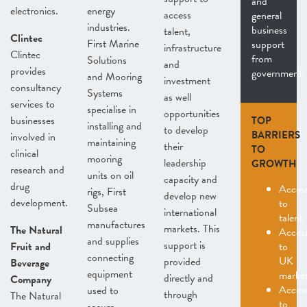
and
electronics.
energy
access
general
industries.
business
talent,
Clintec
First Marine
support
infrastructure
Clintec
from
Solutions
and
provides
government.
and Mooring
investment
consultancy
Systems
as well
services to
specialise in
opportunities
businesses
TOP
installing and
to develop
BARRIERS
involved in
maintaining
their
TO
clinical
mooring
leadership
GROWTH
research and
units on oil
capacity and
drug
Acces
rigs, First
develop new
development.
to
Subsea
international
talent
manufactures
markets. This
The Natural
Acces
and supplies
support is
Fruit and
to
connecting
UK
provided
Beverage
equipment
marke
directly and
Company
Acces
used to
through
The Natural
to