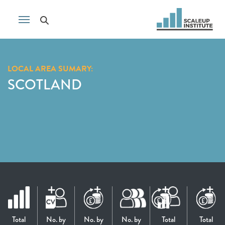
LOCAL AREA SUMARY:
SCOTLAND
Total
No. by
No. by
No. by
Total
Total