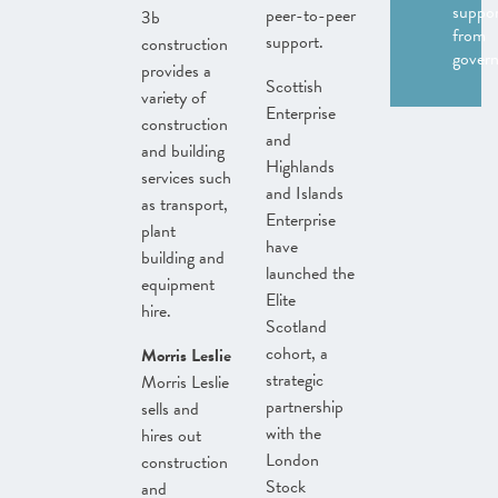
suppo
peer-to-peer
3b
from
support.
construction
gover
provides a
Scottish
variety of
Enterprise
construction
and
and building
Highlands
services such
and Islands
as transport,
Enterprise
plant
have
building and
launched the
equipment
Elite
hire.
Scotland
cohort, a
Morris Leslie
strategic
Morris Leslie
partnership
sells and
with the
hires out
London
construction
Stock
and