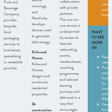
secure
collaboration
Fruit and
infras
moorings,
with private
Beverage
and
and
partners.
Company
broad
Nautricity
This one-to-
provides
develops
one service is
bespoke
devices used
underpinned
food
WANT
to generate
by access to
TO SEE
packaging
tidal energy.
MORE
themed
services to
OF:
networking
businesses,
Kirkwood
events,
specialising
Peer
Homes
masterclasses,
in resealable
netwo
Kirkwood
coaching
Public
pouches.
Homes
sector
programmes
designs and
fundin
and tailored
constructs
for
learning
residential
innova
journeys and
and
properties.
delivered in a
R&D
way that
3b
Gener
encourages
busine
construction