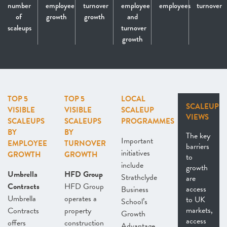
number
employee
turnover
employee
employees
turnover
of
growth
growth
and
scaleups
turnover
growth
TOP 5
TOP 5
LOCAL
SCALEUP
VISIBLE
VISIBLE
SCALEUP
VIEWS
SCALEUPS
SCALEUPS
PROGRAMMES
BY
BY
The key
Important
EMPLOYEE
TURNOVER
barriers
initiatives
GROWTH
GROWTH
to
include
growth
Umbrella
HFD Group
Strathclyde
are
Contracts
HFD Group
access
Business
Umbrella
operates a
to UK
School’s
markets,
Contracts
property
Growth
access
offers
construction
Advantage