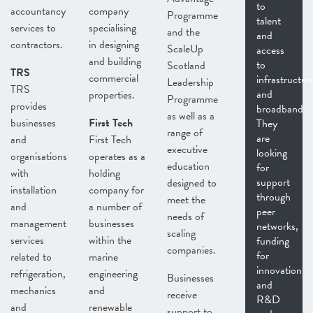
to
accountancy
company
Programme
talent
services to
specialising
and the
and
contractors.
in designing
ScaleUp
access
and building
to
Scotland
TRS
commercial
infrastructur
Leadership
TRS
and
properties.
Programme
provides
broadband.
as well as a
businesses
First Tech
They
range of
are
and
First Tech
executive
looking
organisations
operates as a
education
for
with
holding
support
designed to
installation
company for
through
meet the
and
a number of
peer
needs of
management
businesses
networks,
scaling
services
within the
funding
companies.
for
related to
marine
innovation
refrigeration,
engineering
Businesses
and
mechanics
and
receive
R&D
and
renewable
support to