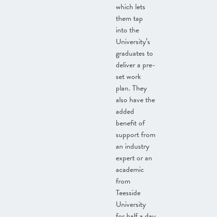
which lets
them tap
into the
University’s
graduates to
deliver a pre-
set work
plan. They
also have the
added
benefit of
support from
an industry
expert or an
academic
from
Teesside
University
for half a day