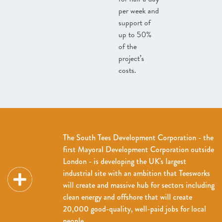
per week and
support of
up to 50%
of the
project’s
costs.
The South Tees Development Corporation - the
first Mayoral Development Corporation outside
London - is developing the UK's largest
industrial site with an ambition that Teesworks
will create and massive hub for sectors including
clean energy and offshore that will create
20,000 good-quality, well-paid jobs for local
people.