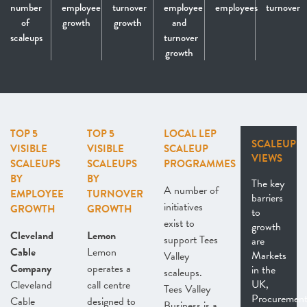
number
employee
turnover
employee
employees
turnover
of
growth
growth
and
scaleups
turnover
growth
TOP 5
TOP 5
LOCAL LEP
SCALEUP
VISIBLE
VISIBLE
SCALEUP
VIEWS
SCALEUPS
SCALEUPS
PROGRAMMES
BY
BY
The key
A number of
EMPLOYEE
TURNOVER
barriers
initiatives
GROWTH
GROWTH
to
exist to
growth
Cleveland
Lemon
support Tees
are
Cable
Lemon
Markets
Valley
Company
operates a
in the
scaleups.
UK,
Cleveland
call centre
Tees Valley
Procurement
Cable
designed to
Business is a