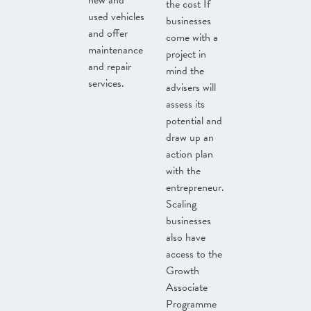
new and
the cost If
used vehicles
businesses
and offer
come with a
maintenance
project in
and repair
mind the
services.
advisers will
assess its
potential and
draw up an
action plan
with the
entrepreneur.
Scaling
businesses
also have
access to the
Growth
Associate
Programme