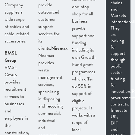
chains
Company
provide
one-stop
and
supplies a
outsourced
shop for all
Markets
wide range
customer
business
internationall
of cables and
support
They
growth
cable-related
services for
are
support and
looking
accessories.
its
funding,
for
clients.
Niramax
including its
BMSL
support
Niramax
own Growth
through
Group
provides
Fund grant
public
BMSL
waste
programmes
sector
Group
management
funding
which offer
provides
services,
for
up 55% in
recruitment
innovation/
specialising
support of
services to
procurement
in disposing
eligible
businesses
contracts,
and recycling
projects. It
Innovate
and
commercial,
works with a
UK,
employers in
industrial
range of
DIT
the
and
and
local
construction,