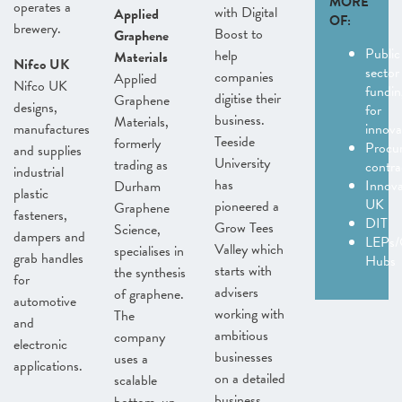
MORE
operates a
with Digital
Applied
OF:
brewery.
Boost to
Graphene
Public
help
Materials
Nifco UK
sector
companies
Applied
Nifco UK
fundin
digitise their
Graphene
designs,
for
business.
Materials,
manufactures
innov
Teeside
formerly
Procu
and supplies
University
trading as
contra
industrial
has
Innov
Durham
plastic
UK
pioneered a
Graphene
fasteners,
DIT
Grow Tees
Science,
dampers and
LEPs/
Valley which
specialises in
grab handles
Hubs
starts with
the synthesis
for
advisers
of graphene.
automotive
working with
The
and
ambitious
company
electronic
businesses
uses a
applications.
on a detailed
scalable
business