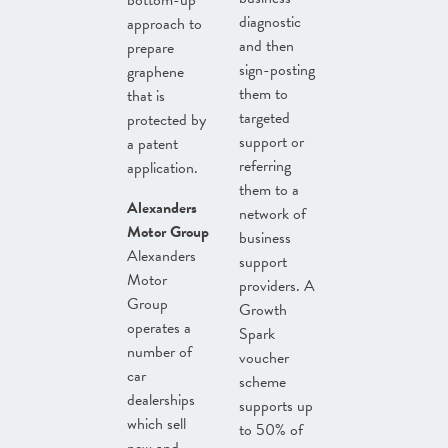
bottom-up
diagnostic
approach to
and then
prepare
sign-posting
graphene
them to
that is
targeted
protected by
support or
a patent
referring
application.
them to a
Alexanders
network of
Motor Group
business
Alexanders
support
Motor
providers. A
Group
Growth
operates a
Spark
number of
voucher
car
scheme
dealerships
supports up
which sell
to 50% of