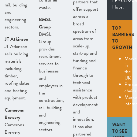
consumer
LEPs/Growt
partners that
rail, building
Hubs.
waste.
offer support
and
across a
engineering
BMSL
broad
sectors.
Group
TOP
spectrum of
BMSL
BARRIERS
areas from
JT Atkinson
TO
Group
scale-up,
JT Atkinson
GROWTH
provides
start-up and
sells building
recruitment
Marke
funding and
materials
services to
in
finance
including
businesses
the
through to
timber,
UK
and
technical
roofing slates
Procu
employers in
assistance
and heating
chains
the
with product
Marke
equipment.
construction,
interna
development
rail, building
Camerons
and
and
Brewery
innovation.
engineering
Camerons
WANT
It has also
sectors.
TO SEE
Brewery
partnered