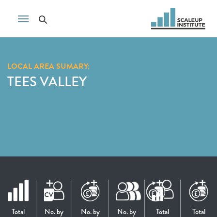
LOCAL AREA SUMARY:
TEES VALLEY
Total
No. by
No. by
No. by
Total
Total