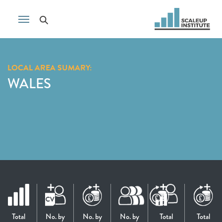
LOCAL AREA SUMARY:
WALES
Total
No. by
No. by
No. by
Total
Total