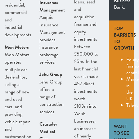
Business
loans, seed
Insurance
residential,
Bank.
and
Management
commercial
acquisition
Acquis
and
finance and
Insurance
industrial
TOP
equity
Management
developments.
BARRIERS
investments
provides
TO
between
Mon Motors
insurance
GROWTH
£50,000 to
Mon Motors
brokerage
Equity
£5m. In the
operates
services.
finan
last financial
multiple car
capital
Jehu Group
year it made
dealerships,
Marke
Jehu Group
457 direct
selling a
in
offers a
investments
range of new
the
range of
worth
UK
and used
construction
Talent
£103m into
cars, and
services.
Welsh
providing
businesses,
vehicle repair
Crusader
WANT
an increase
and
Medical
TO SEE
of nearly
customisation