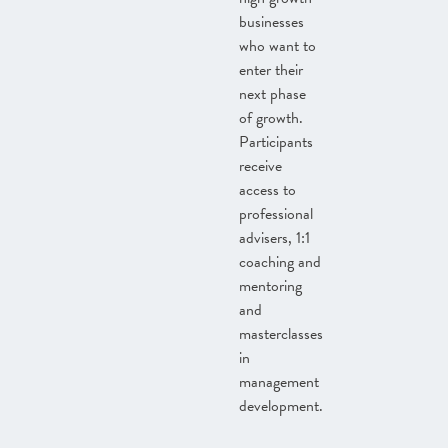
businesses
who want to
enter their
next phase
of growth.
Participants
receive
access to
professional
advisers, 1:1
coaching and
mentoring
and
masterclasses
in
management
development.