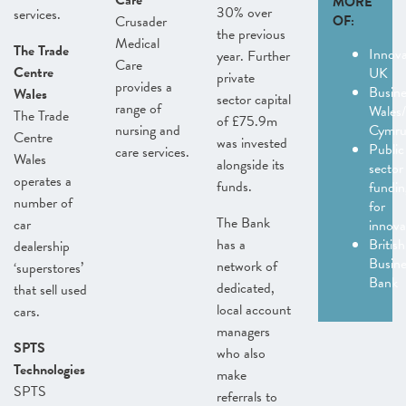
Care
MORE
30% over
services.
Crusader
OF:
the previous
Medical
The Trade
Innov
year. Further
Care
Centre
UK
private
provides a
Busine
Wales
sector capital
range of
Wales
The Trade
of £75.9m
nursing and
Cymr
Centre
was invested
Public
care services.
Wales
alongside its
sector
operates a
funds.
fundin
number of
for
The Bank
car
innov
has a
British
dealership
Busine
network of
‘superstores’
Bank
dedicated,
that sell used
local account
cars.
managers
SPTS
who also
Technologies
make
SPTS
referrals to