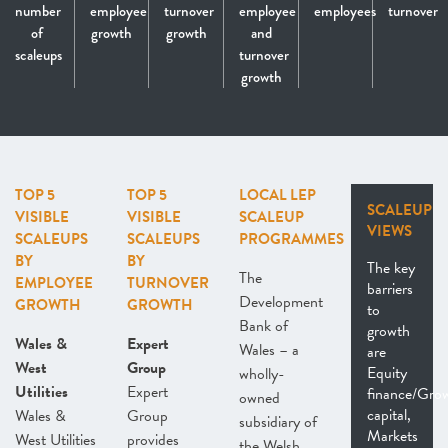
number
employee
turnover
employee
employees
turnover
of
growth
growth
and
scaleups
turnover
growth
TOP 5
TOP 5
LOCAL LEP
SCALEUP
VISIBLE
VISIBLE
SCALEUP
VIEWS
SCALEUPS
SCALEUPS
PROGRAMMES
BY
BY
The key
The
EMPLOYEE
TURNOVER
barriers
Development
GROWTH
GROWTH
to
Bank of
growth
Wales &
Expert
Wales – a
are
West
Group
Equity
wholly-
Utilities
Expert
finance/Gro
owned
capital,
Wales &
Group
subsidiary of
Markets
West Utilities
provides
the Welsh