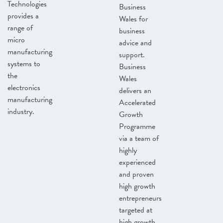
Technologies
Business
provides a
Wales for
range of
business
micro
advice and
manufacturing
support.
systems to
Business
the
Wales
electronics
delivers an
manufacturing
Accelerated
industry.
Growth
Programme
via a team of
highly
experienced
and proven
high growth
entrepreneurs
targeted at
high growth