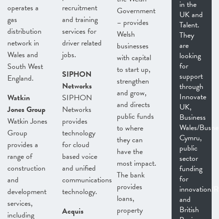
in the
operates a
recruitment
Government
UK and
gas
and training
– provides
Talent.
distribution
services for
Welsh
They
network in
driver related
are
businesses
Wales and
jobs.
looking
with capital
for
South West
to start up,
SIPHON
support
England.
strengthen
Networks
through
and grow,
Innovate
Watkin
SIPHON
and directs
UK,
Jones Group
Networks
public funds
Business
Watkin Jones
provides
Wales/Busne
to where
Group
technology
Cymru,
they can
provides a
for cloud
public
have the
range of
based voice
sector
most impact.
construction
and unified
funding
The bank
for
and
communications
provides
innovation
development
technology.
loans,
and
services,
British
property
Acquis
including