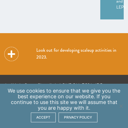
and
LEPs
Look out for developing scaleup activities in
2023.
A: 41 Luke Street, Shoreditch, LONDON, EC2A 4DP
We use
cookies
to ensure that we give you the
E:
info@scaleupinstitute.org.uk
best experience on our website. If you
continue to use this site we will assume that
Privacy Policy
|
Data Protection Policy
you are happy with it.
ACCEPT
PRIVACY POLICY