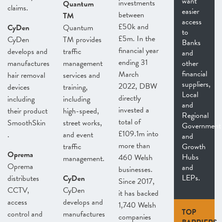
want
investments
Quantum
claims.
easier
between
TM
access
£50k and
CyDen
Quantum
to
£5m. In the
CyDen
TM provides
Banks
financial year
develops and
traffic
and
ending 31
manufactures
management
other
financial
March
hair removal
services and
suppliers,
2022, DBW
devices
training,
Local
directly
including
including
and
invested a
their product
high-speed,
Regional
total of
SmoothSkin
street works,
Government
£109.1m into
.
and event
and
more than
traffic
Growth
Oprema
Hubs
460 Welsh
management.
Oprema
and
businesses.
LEPs.
distributes
CyDen
Since 2017,
CCTV,
CyDen
it has backed
access
develops and
1,740 Welsh
TOP
control and
manufactures
companies