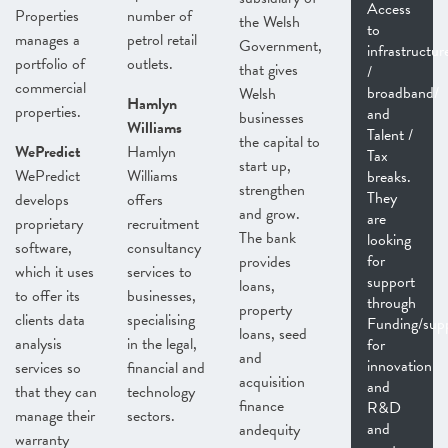
Access
Properties
number of
the Welsh
to
manages a
petrol retail
Government,
infrastructur
portfolio of
outlets.
that gives
/
commercial
broadband/
Welsh
Hamlyn
properties.
and
businesses
Williams
Talent /
the capital to
WePredict
Hamlyn
Tax
start up,
WePredict
Williams
breaks.
strengthen
They
develops
offers
and grow.
are
proprietary
recruitment
The bank
looking
software,
consultancy
for
provides
which it uses
services to
support
loans,
to offer its
businesses,
through
property
clients data
specialising
Funding/sup
loans, seed
analysis
in the legal,
for
and
innovation
services so
financial and
acquisition
and
that they can
technology
finance
R&D
manage their
sectors.
and
andequity
warranty