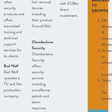
BARRIERS
other
hair removal
with £528m
TO
security
devices
direct
GROWTH
products and
including
investment.
offers
their product
UK
associated
SmoothSkin
Marke
training and
.
&
technical
Intern
Chamberlains
support
Marke
Security
services for
Acces
Chamberlains
its clients.
to
Security
infras
Bad Wolf
offers
/
Bad Wolf
security
broad
operates a
services
Talent
TV and film
including
/
production
surveillance,
Tax
company.
patrols and
breaks
alarm
response.