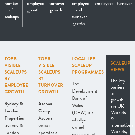
number
employee
turnover
employee
employees
turnover
of
growth
growth
and
scaleups
turnover
growth
TOP 5
TOP 5
LOCAL LEP
SCALEUP
VISIBLE
VISIBLE
SCALEUP
VIEWS
SCALEUPS
SCALEUPS
PROGRAMMES
BY
BY
The key
The
EMPLOYEE
TURNOVER
barriers
Development
GROWTH
GROWTH
to
Bank of
growth
Sydney &
Ascona
Wales
are UK
London
Group
Markets
(DBW) is a
Properties
Ascona
&
wholly-
International
Sydney &
Group
owned
Markets,
London
operates a
subsidiary of