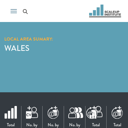
LOCAL AREA SUMARY:
WALES
Total
No. by
No. by
No. by
Total
Total