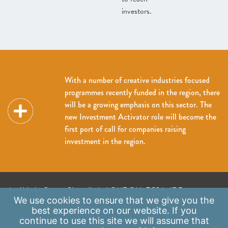
investors.
With a number of creative industries focused
programmes recently funded in the region, there
will be a growing emphasis on this sector. The
new Investment Activator role will become the
first port of call for companies raising
investment in the region.
A: 41 Luke Street, Shoreditch, LONDON, EC2A 4DP
We use
cookies
to ensure that we give you the
E:
info@scaleupinstitute.org.uk
best experience on our website. If you
continue to use this site we will assume that