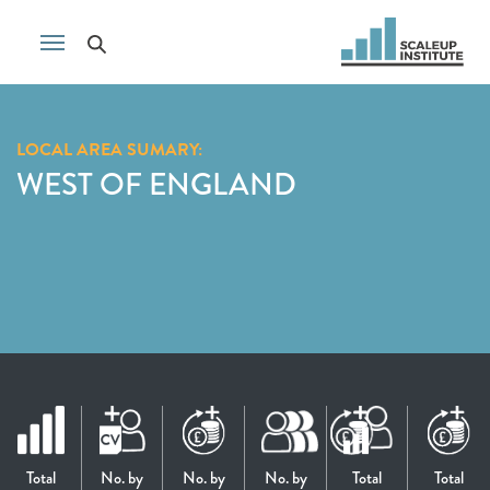
LOCAL AREA SUMARY:
WEST OF ENGLAND
Total
No. by
No. by
No. by
Total
Total