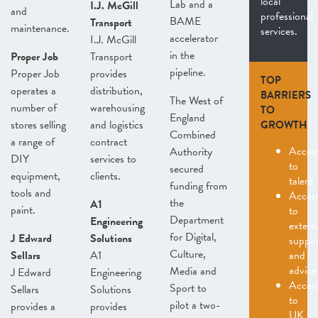
local
Lab and a
I.J. McGill
and
professional
BAME
Transport
maintenance.
services.
accelerator
I.J. McGill
in the
Proper Job
Transport
pipeline.
Proper Job
provides
TOP
operates a
distribution,
BARRIERS
The West of
number of
warehousing
TO
England
stores selling
and logistics
GROWTH
Combined
a range of
contract
Acces
Authority
DIY
services to
to
secured
equipment,
clients.
talent
funding from
tools and
Acces
the
A1
paint.
to
Department
Engineering
extern
for Digital,
J Edward
Solutions
suppo
Culture,
Sellars
A1
and
advice
Media and
J Edward
Engineering
Acces
Sport to
Sellars
Solutions
to
pilot a two-
provides a
provides
UK