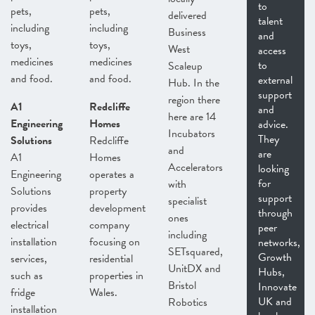
to
pets,
pets,
delivered
talent
including
including
Business
and
toys,
toys,
West
access
medicines
medicines
to
Scaleup
and food.
and food.
external
Hub. In the
support
region there
A1
Redcliffe
and
here are 14
Engineering
Homes
advice.
Incubators
They
Solutions
Redcliffe
and
are
A1
Homes
Accelerators
looking
Engineering
operates a
for
with
Solutions
property
support
specialist
provides
development
through
ones
electrical
company
peer
including
installation
focusing on
networks,
SETsquared,
Growth
services,
residential
UnitDX and
Hubs,
such as
properties in
Bristol
Innovate
fridge
Wales.
UK and
Robotics
installation