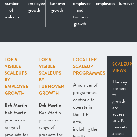
number
employee
turnover
employee
employees
turnover
of
growth
growth
and
scaleups
turnover
growth
TOP 5
TOP 5
LOCAL LEP
SCALEUP
VISIBLE
VISIBLE
SCALEUP
VIEWS
SCALEUPS
SCALEUPS
PROGRAMMES
BY
BY
The key
A number of
EMPLOYEE
TURNOVER
barriers
programmes
GROWTH
GROWTH
to
continue to
growth
Bob Martin
Bob Martin
operate in
are
Bob Martin
Bob Martin
access
the LEP
produces a
produces a
to UK
area,
markets,
range of
range of
including the
access
products for
products for
locally-