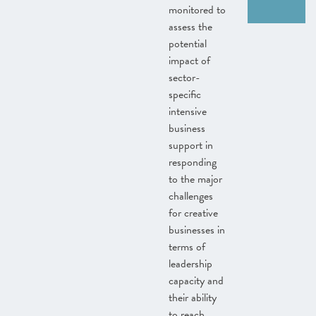
monitored to
assess the
potential
impact of
sector-
specific
intensive
business
support in
responding
to the major
challenges
for creative
businesses in
terms of
leadership
capacity and
their ability
to reach