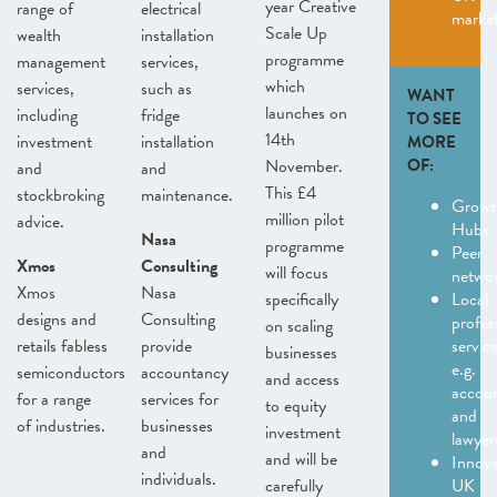
year Creative
range of
electrical
marke
Scale Up
wealth
installation
programme
management
services,
which
services,
such as
WANT
launches on
including
fridge
TO SEE
14th
investment
installation
MORE
November.
OF:
and
and
This £4
stockbroking
maintenance.
Growt
million pilot
advice.
Hubs
Nasa
programme
Peer
Xmos
Consulting
will focus
netwo
Xmos
Nasa
specifically
Local
designs and
Consulting
profes
on scaling
retails fabless
provide
servic
businesses
e.g.
semiconductors
accountancy
and access
accou
for a range
services for
to equity
and
of industries.
businesses
investment
lawyer
and
and will be
Innov
individuals.
carefully
UK