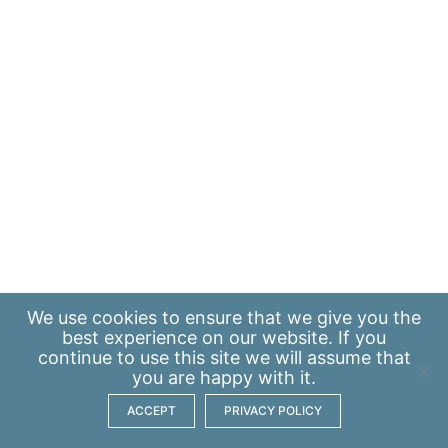
We use
cookies
to ensure that we give you the
best experience on our website. If you
continue to use this site we will assume that
you are happy with it.
ACCEPT
PRIVACY POLICY