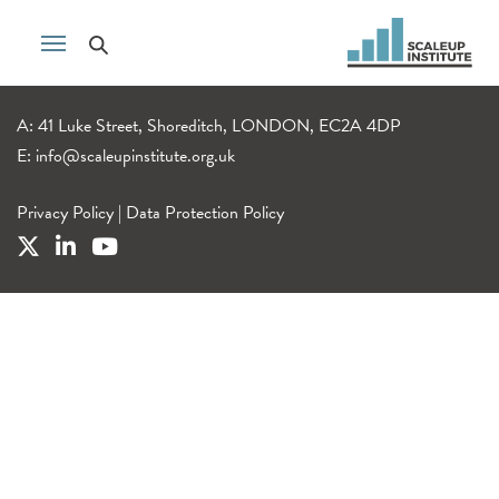
A: 41 Luke Street, Shoreditch, LONDON, EC2A 4DP
E:
info@scaleupinstitute.org.uk
Privacy Policy
|
Data Protection Policy