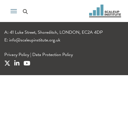
A: 41 Luke Street, Shoreditch, LONDON, EC2A 4DP
E:
info@scaleupinstitute.org.uk
Privacy Policy
|
Data Protection Policy