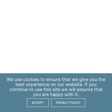
We use
cookies
to ensure that we give you the
best experience on our website. If you
continue to use this site we will assume that
you are happy with it.
ACCEPT
PRIVACY POLICY