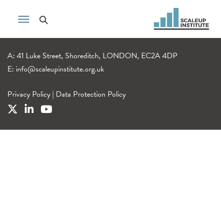
A: 41 Luke Street, Shoreditch, LONDON, EC2A 4DP
E:
info@scaleupinstitute.org.uk
Privacy Policy
|
Data Protection Policy