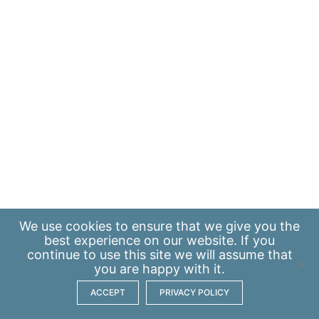
We use
cookies
to ensure that we give you the
best experience on our website. If you
continue to use this site we will assume that
you are happy with it.
ACCEPT
PRIVACY POLICY