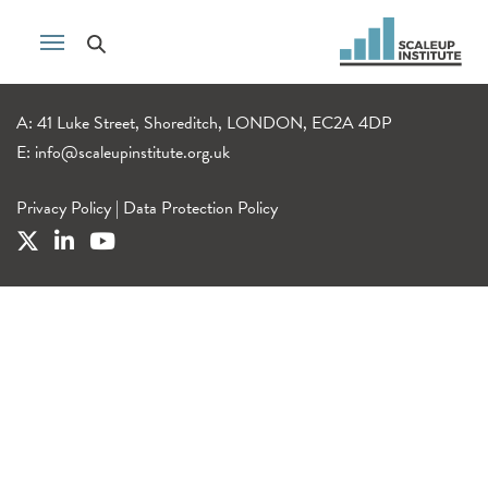
A: 41 Luke Street, Shoreditch, LONDON, EC2A 4DP
E:
info@scaleupinstitute.org.uk
Privacy Policy
|
Data Protection Policy