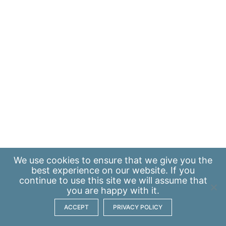
We use
cookies
to ensure that we give you the
best experience on our website. If you
continue to use this site we will assume that
you are happy with it.
ACCEPT
PRIVACY POLICY