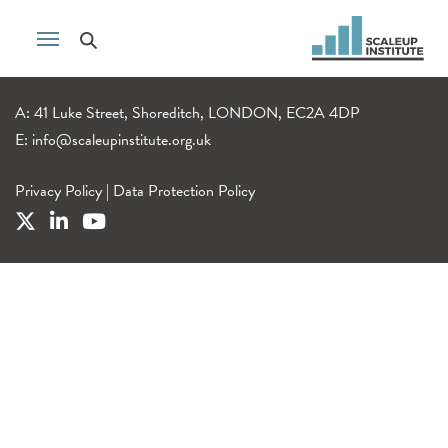
A: 41 Luke Street, Shoreditch, LONDON, EC2A 4DP
E:
info@scaleupinstitute.org.uk
Privacy Policy
|
Data Protection Policy