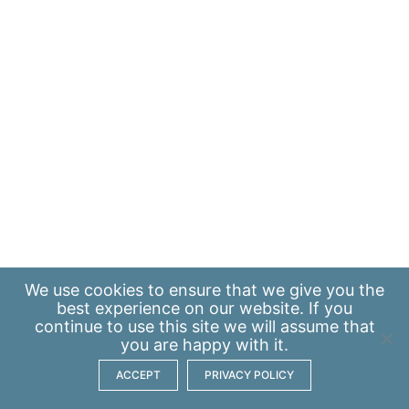
We use
cookies
to ensure that we give you the
best experience on our website. If you
continue to use this site we will assume that
you are happy with it.
ACCEPT
PRIVACY POLICY