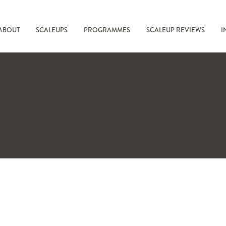
ABOUT
SCALEUPS
PROGRAMMES
SCALEUP REVIEWS
I