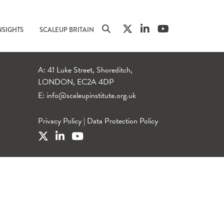
NSIGHTS
SCALEUP BRITAIN
A: 41 Luke Street, Shoreditch,
LONDON, EC2A 4DP
E:
info@scaleupinstitute.org.uk
Privacy Policy
|
Data Protection Policy