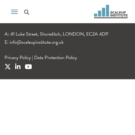
A: 41 Luke Street, Shoreditch, LONDON, EC2A 4DP
E:
info@scaleupinstitute.org.uk
Privacy Policy
|
Data Protection Policy