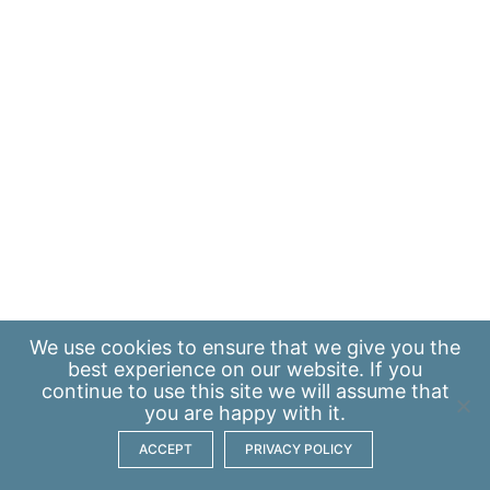
We use
cookies
to ensure that we give you the
best experience on our website. If you
continue to use this site we will assume that
you are happy with it.
ACCEPT
PRIVACY POLICY