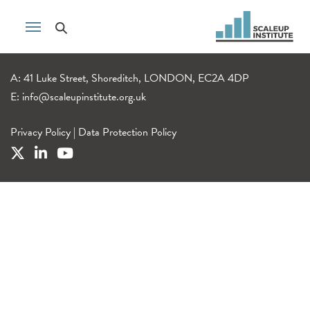
A: 41 Luke Street, Shoreditch, LONDON, EC2A 4DP
E:
info@scaleupinstitute.org.uk
Privacy Policy
|
Data Protection Policy