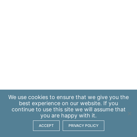
We use
cookies
to ensure that we give you the
best experience on our website. If you
continue to use this site we will assume that
you are happy with it.
ACCEPT
PRIVACY POLICY