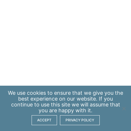
We use
cookies
to ensure that we give you the
best experience on our website. If you
continue to use this site we will assume that
you are happy with it.
ACCEPT
PRIVACY POLICY