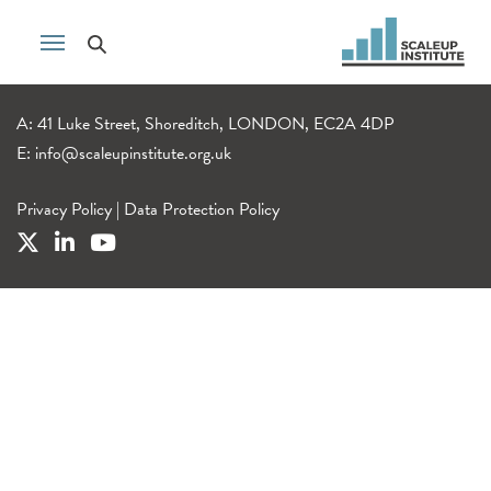
A: 41 Luke Street, Shoreditch, LONDON, EC2A 4DP
E:
info@scaleupinstitute.org.uk
Privacy Policy
|
Data Protection Policy